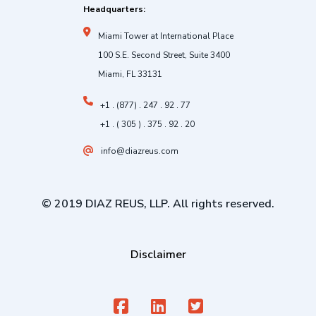
Headquarters:
Miami Tower at International Place
100 S.E. Second Street, Suite 3400
Miami, FL 33131
+1 . (877) . 247 . 92 . 77
+1 . ( 305 ) . 375 . 92 . 20
info@diazreus.com
© 2019 DIAZ REUS, LLP. All rights reserved.
Disclaimer