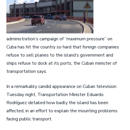
administration’s campaign of “maximum pressure” on
Cuba has hit the country so hard that foreign companies
refuse to sell planes to the island’s government and
ships refuse to dock at its ports, the Cuban minister of
transportation says.
In a remarkably candid appearance on Cuban television
Tuesday night, Transportation Minister Eduardo
Rodríguez detailed how badly the island has been
affected, in an effort to explain the mounting problems
facing public transport.