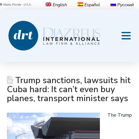
English
Español
Русский
Miami, Florida - U.S.A.
Trump sanctions, lawsuits hit
Cuba hard: It can’t even buy
planes, transport minister says
The Trump