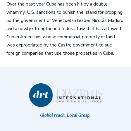
Over the past year Cuba has been hit by a double
whammy: U.S. sanctions to punish the island for propping
up the government of Venezuelan leader Nicolás Maduro,
and a newly strengthened federal law that has allowed
Cuban Americans whose commercial property or land
was expropriated by the Castro government to sue
foreign companies that use those properties in Cuba.