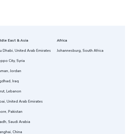
ddle East & Asia
Africa
u Dhabi, United Arab Emirates
Johannesburg, South Africa
ppo City, Syria
man, Jordan
gdhad, Iraq
rut, Lebanon
ai, United Arab Emirates
ore, Pakistan
adh, Saudi Arabia
anghai, China