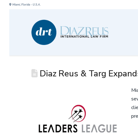
Miami, Florida - U.S.A.
Diaz Reus & Targ Expands
Mia
sev
cli
pre