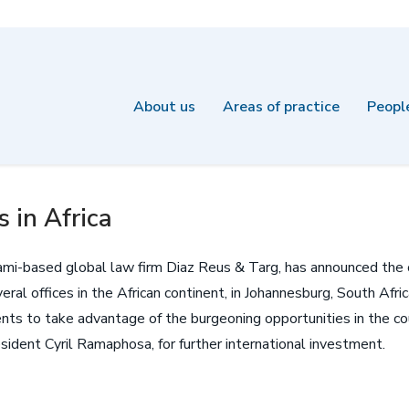
About us
Areas of practice
Peopl
 in Africa
mi-based global law firm Diaz Reus & Targ, has announced the ope
eral offices in the African continent, in Johannesburg, South Afr
ents to take advantage of the burgeoning opportunities in the co
sident Cyril Ramaphosa, for further international investment.