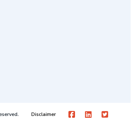
eserved.
Disclaimer