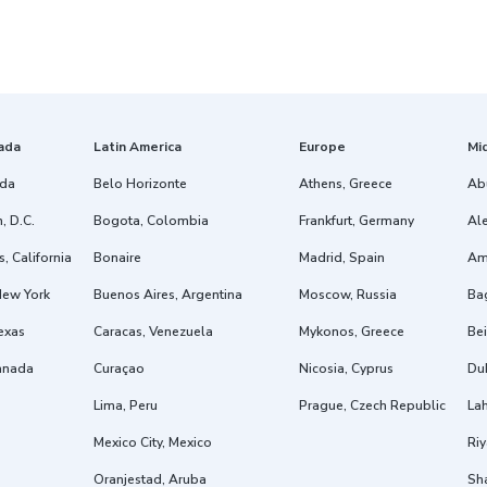
ada
Latin America
Europe
Mi
ida
Belo Horizonte
Athens, Greece
Ab
, D.C.
Bogota, Colombia
Frankfurt, Germany
Ale
, California
Bonaire
Madrid, Spain
Am
New York
Buenos Aires, Argentina
Moscow, Russia
Ba
exas
Caracas, Venezuela
Mykonos, Greece
Bei
anada
Curaçao
Nicosia, Cyprus
Dub
Lima, Peru
Prague, Czech Republic
Lah
Mexico City, Mexico
Riy
Oranjestad, Aruba
Sh