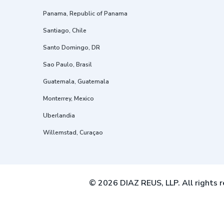
Panama, Republic of Panama
Santiago, Chile
Santo Domingo, DR
Sao Paulo, Brasil
Guatemala, Guatemala
Monterrey, Mexico
Uberlandia
Willemstad, Curaçao
© 2026 DIAZ REUS, LLP. All rights r