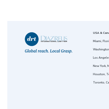
USA & Can
Miami, Flor
Washington
Los Angeles
New York, 
Houston, T
Toronto, C