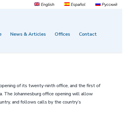
English
Español
Русский
e
News & Articles
Offices
Contact
ning of its twenty-ninth office, and the first of
ica. The Johannesburg office opening will allow
untry, and follows calls by the country’s