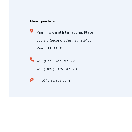
Headquarters:
Miami Tower at International Place
100 S.E. Second Street, Suite 3400
Miami, FL 33131
+1 . (877) . 247 . 92 . 77
+1 . ( 305 ) . 375 . 92 . 20
info@diazreus.com