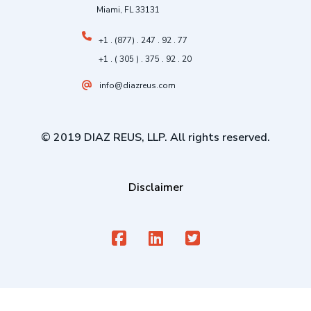
Miami, FL 33131
+1 . (877) . 247 . 92 . 77
+1 . ( 305 ) . 375 . 92 . 20
info@diazreus.com
© 2019 DIAZ REUS, LLP. All rights reserved.
Disclaimer