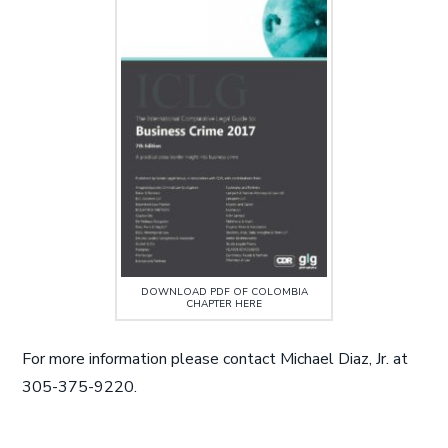
DOWNLOAD PDF OF COLOMBIA
CHAPTER HERE
For more information please contact Michael Diaz, Jr. at
305-375-9220.