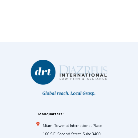
Headquarters:
Miami Tower at International Place
100 S.E. Second Street, Suite 3400