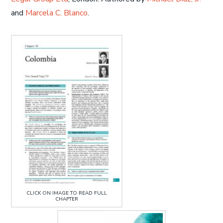
and
Marcela C. Blanco
.
CLICK ON IMAGE TO READ FULL
CHAPTER