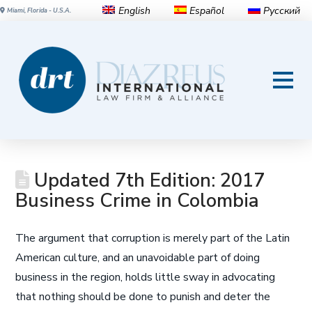
English
Español
Русский
Miami, Florida - U.S.A.
Updated 7th Edition: 2017
Business Crime in Colombia
The argument that corruption is merely part of the Latin
American culture, and an unavoidable part of doing
business in the region, holds little sway in advocating
that nothing should be done to punish and deter the