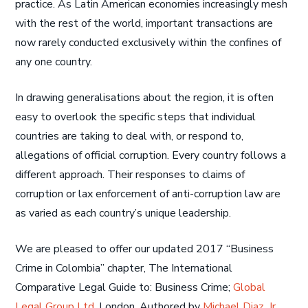
practice. As Latin American economies increasingly mesh
with the rest of the world, important transactions are
now rarely conducted exclusively within the confines of
any one country.
In drawing generalisations about the region, it is often
easy to overlook the specific steps that individual
countries are taking to deal with, or respond to,
allegations of official corruption. Every country follows a
different approach. Their responses to claims of
corruption or lax enforcement of anti-corruption law are
as varied as each country’s unique leadership.
We are pleased to offer our updated 2017 “Business
Crime in Colombia” chapter, The International
Comparative Legal Guide to: Business Crime;
Global
Legal Group Ltd
, London. Authored by
Michael Diaz, Jr.