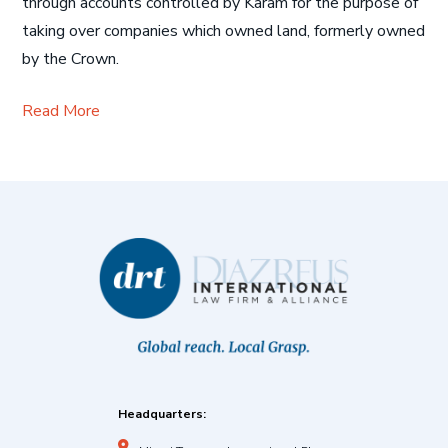
through accounts controlled by Karam for the purpose of
taking over companies which owned land, formerly owned
by the Crown.
Read More
Headquarters: