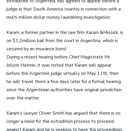
extradited to Argentina, has agreed to appear before a
judge in that South America country in connection with a
multi-million dollar money laundering investigation.
Karam, a former partner in the law firm Karam &Missick, is
on $1.2million bail from the court in Argentina, which is
secured by an insurance bond.
During a recent hearing before Chief Magistrate Mr.
Jolyon Hatmin, it was noted that Karam will appear
before the Argentine judge virtually on May 11th, then
he will travel there a few days later for a formal hearing,
since the Argentinian authorities have original jurisdiction
over the matter.
Karam’s lawyer Oliver Smith has argued that there is no
longer a need for the extradition process to proceed
against Karam and he is seeking to have the proceedings