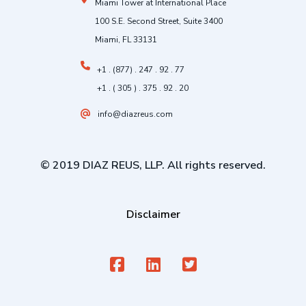
Miami Tower at International Place
100 S.E. Second Street, Suite 3400
Miami, FL 33131
+1 . (877) . 247 . 92 . 77
+1 . ( 305 ) . 375 . 92 . 20
info@diazreus.com
© 2019 DIAZ REUS, LLP. All rights reserved.
Disclaimer