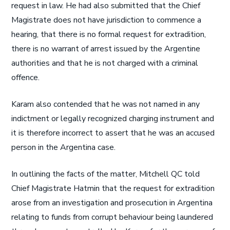
request in law. He had also submitted that the Chief
Magistrate does not have jurisdiction to commence a
hearing, that there is no formal request for extradition,
there is no warrant of arrest issued by the Argentine
authorities and that he is not charged with a criminal
offence.
Karam also contended that he was not named in any
indictment or legally recognized charging instrument and
it is therefore incorrect to assert that he was an accused
person in the Argentina case.
In outlining the facts of the matter, Mitchell QC told
Chief Magistrate Hatmin that the request for extradition
arose from an investigation and prosecution in Argentina
relating to funds from corrupt behaviour being laundered