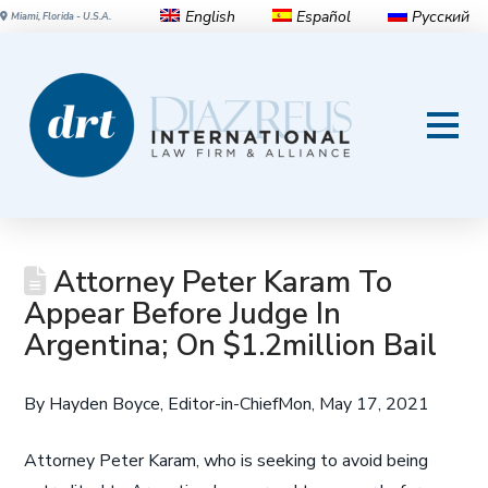
English
Español
Русский
Miami, Florida - U.S.A.
Attorney Peter Karam To
Appear Before Judge In
Argentina; On $1.2million Bail
By Hayden Boyce, Editor-in-Chief
Mon, May 17, 2021
A
ttorney Peter Karam, who is seeking to avoid being