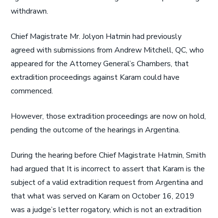
withdrawn.
Chief Magistrate Mr. Jolyon Hatmin had previously
agreed with submissions from Andrew Mitchell, QC, who
appeared for the Attorney General’s Chambers, that
extradition proceedings against Karam could have
commenced.
However, those extradition proceedings are now on hold,
pending the outcome of the hearings in Argentina.
During the hearing before Chief Magistrate Hatmin, Smith
had argued that It is incorrect to assert that Karam is the
subject of a valid extradition request from Argentina and
that what was served on Karam on October 16, 2019
was a judge’s letter rogatory, which is not an extradition