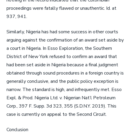
nothing in the record indicated that the Colombian
proceedings were fatally flawed or unauthentic. Id. at
937, 941.
Similarly, Nigeria has had some success in other courts
arguing against the confirmation of an award set aside by
a court in Nigeria. In Esso Exploration, the Southern
District of New York refused to confirm an award that
had been set aside in Nigeria because a final judgment
obtained through sound procedures in a foreign country is
generally conclusive, and the public policy exception is
narrow. The standard is high, and infrequently met. Esso
Expl. & Prod. Nigeria Ltd. v. Nigerian Nat’l Petroleum
Corp., 397 F. Supp. 3d 323, 355 (S.D.N.Y. 2019). This
case is currently on appeal to the Second Circuit.
Conclusion