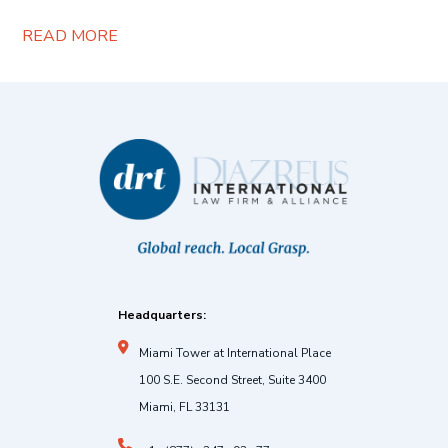
READ MORE
Headquarters:
Miami Tower at International Place
100 S.E. Second Street, Suite 3400
Miami, FL 33131