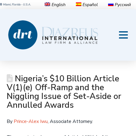
English
Español
Русский
Miami, Florida - U.S.A.
Nigeria’s $10 Billion Article
V(1)(e) Off-Ramp and the
Niggling Issue of Set-Aside or
Annulled Awards
By
Prince-Alex Iwu
, Associate Attorney.