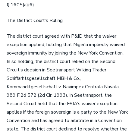
§ 1605(a)(6).
The District Court’s Ruling
The district court agreed with P&ID that the waiver
exception applied, holding that Nigeria impliedly waived
sovereign immunity by joining the New York Convention.
In so holding, the district court relied on the Second
Circuit’s decision in Seetransport Wiking Trader
Schiffarhtsgesellschaft MBH & Co.,
Kommanditgesellschaft v. Navimpex Centrala Navala,
989 F.2d 572 (2d Cir. 1993). In Seetransport, the
Second Circuit held that the FSIA’s waiver exception
applies if the foreign sovereign is a party to the New York
Convention and has agreed to arbitrate in a Convention
state. The district court declined to resolve whether the