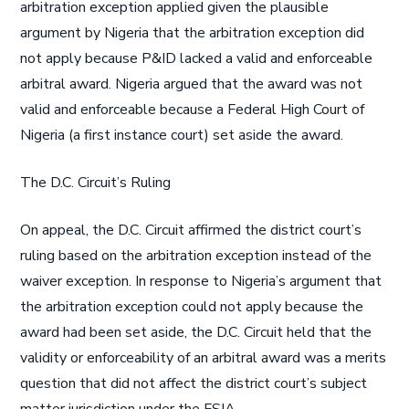
arbitration exception applied given the plausible
argument by Nigeria that the arbitration exception did
not apply because P&ID lacked a valid and enforceable
arbitral award. Nigeria argued that the award was not
valid and enforceable because a Federal High Court of
Nigeria (a first instance court) set aside the award.
The D.C. Circuit’s Ruling
On appeal, the D.C. Circuit affirmed the district court’s
ruling based on the arbitration exception instead of the
waiver exception. In response to Nigeria’s argument that
the arbitration exception could not apply because the
award had been set aside, the D.C. Circuit held that the
validity or enforceability of an arbitral award was a merits
question that did not affect the district court’s subject