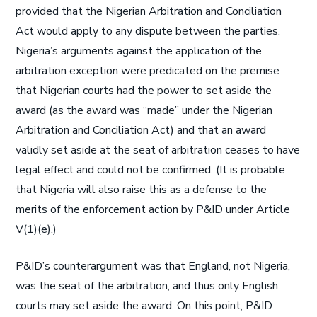
provided that the Nigerian Arbitration and Conciliation
Act would apply to any dispute between the parties.
Nigeria’s arguments against the application of the
arbitration exception were predicated on the premise
that Nigerian courts had the power to set aside the
award (as the award was “made” under the Nigerian
Arbitration and Conciliation Act) and that an award
validly set aside at the seat of arbitration ceases to have
legal effect and could not be confirmed. (It is probable
that Nigeria will also raise this as a defense to the
merits of the enforcement action by P&ID under Article
V(1)(e).)
P&ID’s counterargument was that England, not Nigeria,
was the seat of the arbitration, and thus only English
courts may set aside the award. On this point, P&ID