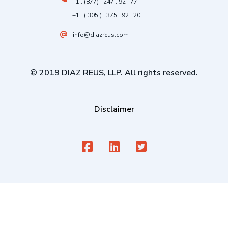
+1 . (877) . 247 . 92 . 77
+1 . ( 305 ) . 375 . 92 . 20
info@diazreus.com
© 2019 DIAZ REUS, LLP. All rights reserved.
Disclaimer