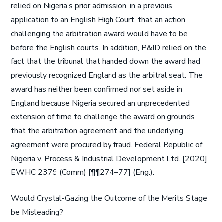
relied on Nigeria’s prior admission, in a previous
application to an English High Court, that an action
challenging the arbitration award would have to be
before the English courts. In addition, P&ID relied on the
fact that the tribunal that handed down the award had
previously recognized England as the arbitral seat. The
award has neither been confirmed nor set aside in
England because Nigeria secured an unprecedented
extension of time to challenge the award on grounds
that the arbitration agreement and the underlying
agreement were procured by fraud. Federal Republic of
Nigeria v. Process & Industrial Development Ltd. [2020]
EWHC 2379 (Comm) [¶¶274–77] (Eng.).
Would Crystal-Gazing the Outcome of the Merits Stage
be Misleading?