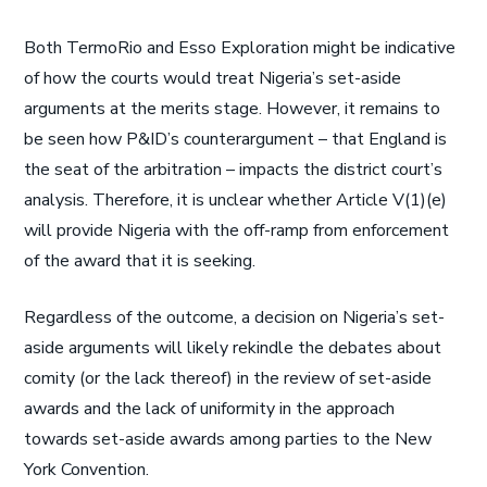
Both TermoRio and Esso Exploration might be indicative
of how the courts would treat Nigeria’s set-aside
arguments at the merits stage. However, it remains to
be seen how P&ID’s counterargument – that England is
the seat of the arbitration – impacts the district court’s
analysis. Therefore, it is unclear whether Article V(1)(e)
will provide Nigeria with the off-ramp from enforcement
of the award that it is seeking.
Regardless of the outcome, a decision on Nigeria’s set-
aside arguments will likely rekindle the debates about
comity (or the lack thereof) in the review of set-aside
awards and the lack of uniformity in the approach
towards set-aside awards among parties to the New
York Convention.