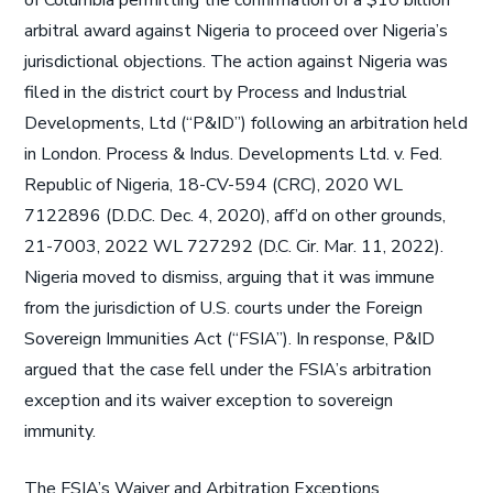
of Columbia permitting the confirmation of a $10 billion
arbitral award against Nigeria to proceed over Nigeria’s
jurisdictional objections. The action against Nigeria was
filed in the district court by Process and Industrial
Developments, Ltd (“P&ID”) following an arbitration held
in London. Process & Indus. Developments Ltd. v. Fed.
Republic of Nigeria, 18-CV-594 (CRC), 2020 WL
7122896 (D.D.C. Dec. 4, 2020), aff’d on other grounds,
21-7003, 2022 WL 727292 (D.C. Cir. Mar. 11, 2022).
Nigeria moved to dismiss, arguing that it was immune
from the jurisdiction of U.S. courts under the Foreign
Sovereign Immunities Act (“FSIA”). In response, P&ID
argued that the case fell under the FSIA’s arbitration
exception and its waiver exception to sovereign
immunity.
The FSIA’s Waiver and Arbitration Exceptions