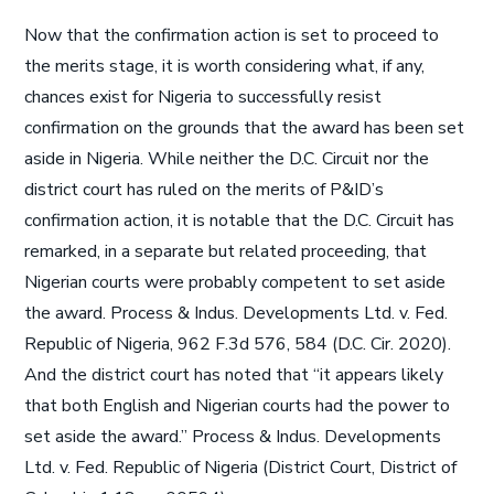
Now that the confirmation action is set to proceed to
the merits stage, it is worth considering what, if any,
chances exist for Nigeria to successfully resist
confirmation on the grounds that the award has been set
aside in Nigeria. While neither the D.C. Circuit nor the
district court has ruled on the merits of P&ID’s
confirmation action, it is notable that the D.C. Circuit has
remarked, in a separate but related proceeding, that
Nigerian courts were probably competent to set aside
the award. Process & Indus. Developments Ltd. v. Fed.
Republic of Nigeria, 962 F.3d 576, 584 (D.C. Cir. 2020).
And the district court has noted that “it appears likely
that both English and Nigerian courts had the power to
set aside the award.” Process & Indus. Developments
Ltd. v. Fed. Republic of Nigeria (District Court, District of