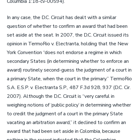
Columbia 1:18-cv-00594).
In any case, the D.C. Circuit has dealt with a similar
question of whether to confirm an award that had been
set aside at the seat. In 2007, the D.C. Circuit issued its
opinion in TermoRio v. Electranta, holding that the New
York Convention “does not endorse a regime in which
secondary States (in determining whether to enforce an
award) routinely second-guess the judgment of a court in
a primary State, when the court in the primary.” TermoRio
S.A. E.S.P. v. Electranta S.P., 487 F.3d 928, 937 (D.C. Cir.
2007). Although the D.C. Circuit is “very careful in
weighing notions of ‘public policy’ in determining whether
to credit the judgment of a court in the primary State
vacating an arbitration award,” it declined to confirm an
award that had been set aside in Colombia, because