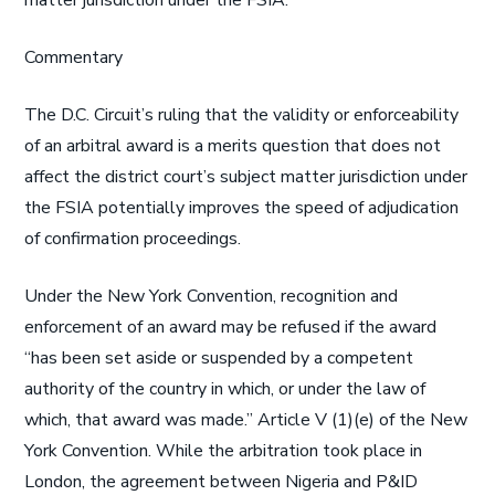
matter jurisdiction under the FSIA.
Commentary
The D.C. Circuit’s ruling that the validity or enforceability
of an arbitral award is a merits question that does not
affect the district court’s subject matter jurisdiction under
the FSIA potentially improves the speed of adjudication
of confirmation proceedings.
Under the New York Convention, recognition and
enforcement of an award may be refused if the award
“has been set aside or suspended by a competent
authority of the country in which, or under the law of
which, that award was made.” Article V (1)(e) of the New
York Convention. While the arbitration took place in
London, the agreement between Nigeria and P&ID