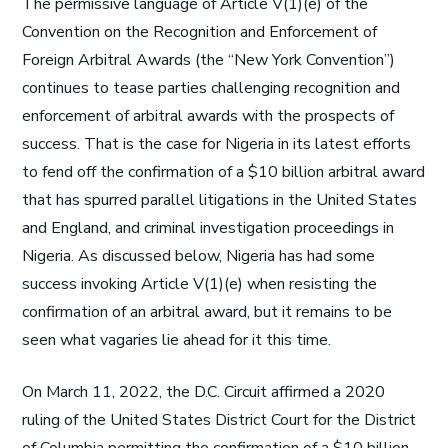
The permissive language of Article V(1)(e) of the
Convention on the Recognition and Enforcement of
Foreign Arbitral Awards (the “New York Convention”)
continues to tease parties challenging recognition and
enforcement of arbitral awards with the prospects of
success. That is the case for Nigeria in its latest efforts
to fend off the confirmation of a $10 billion arbitral award
that has spurred parallel litigations in the United States
and England, and criminal investigation proceedings in
Nigeria. As discussed below, Nigeria has had some
success invoking Article V(1)(e) when resisting the
confirmation of an arbitral award, but it remains to be
seen what vagaries lie ahead for it this time.
On March 11, 2022, the D.C. Circuit affirmed a 2020
ruling of the United States District Court for the District