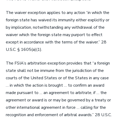
The waiver exception applies to any action “in which the
foreign state has waived its immunity either explicitly or
by implication, notwithstanding any withdrawal of the
waiver which the foreign state may purport to effect
except in accordance with the terms of the waiver.” 28
U.S.C. § 1605(a)(1).
The FSIA’s arbitration exception provides that “a foreign
state shall not be immune from the jurisdiction of the
courts of the United States or of the States in any case
… in which the action is brought … to confirm an award
made pursuant to … an agreement to arbitrate, if … the
agreement or award is or may be governed by a treaty or
other international agreement in force … calling for the
recognition and enforcement of arbitral awards.” 28 U.S.C.