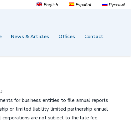
English
Español
Русский
e
News & Articles
Offices
Contact
0:
ts for business entities to file annual reports
ip or limited liability limited partnership annual
 corporations are not subject to the late fee.