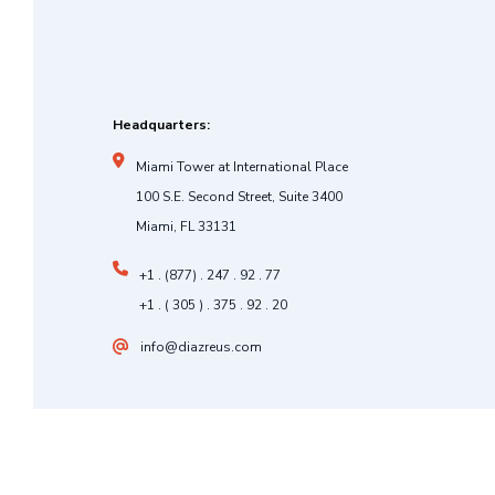
Headquarters:
Miami Tower at International Place
100 S.E. Second Street, Suite 3400
Miami, FL 33131
+1 . (877) . 247 . 92 . 77
+1 . ( 305 ) . 375 . 92 . 20
info@diazreus.com