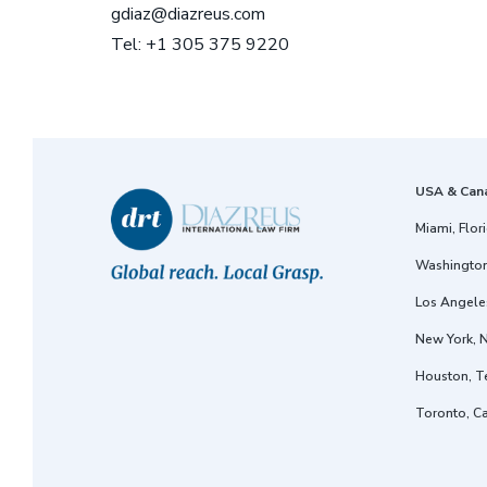
gdiaz@diazreus.com
Tel: +1 305 375 9220
USA & Can
Miami, Flor
Washington
Los Angeles
New York, 
Houston, T
Toronto, C