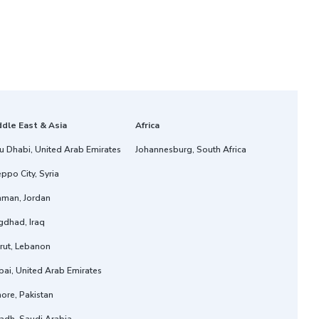
ddle East & Asia
Africa
u Dhabi, United Arab Emirates
Johannesburg, South Africa
ppo City, Syria
man, Jordan
gdhad, Iraq
rut, Lebanon
ai, United Arab Emirates
ore, Pakistan