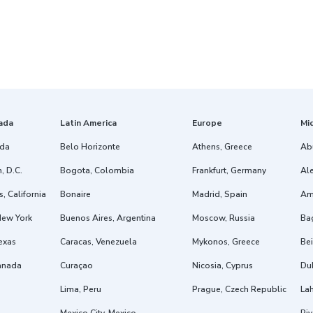
ada
Latin America
Europe
Mi
ida
Belo Horizonte
Athens, Greece
Ab
, D.C.
Bogota, Colombia
Frankfurt, Germany
Ale
, California
Bonaire
Madrid, Spain
Am
New York
Buenos Aires, Argentina
Moscow, Russia
Ba
exas
Caracas, Venezuela
Mykonos, Greece
Bei
anada
Curaçao
Nicosia, Cyprus
Dub
Lima, Peru
Prague, Czech Republic
Lah