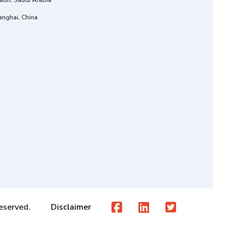
adh, Saudi Arabia
anghai, China
eserved.
Disclaimer