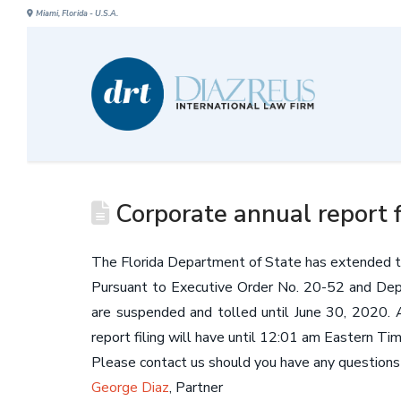
Miami, Florida - U.S.A.
Corporate annual report f
The Florida Department of State has extended the
Pursuant to Executive Order No. 20-52 and Depa
are suspended and tolled until June 30, 2020. Any
report filing will have until 12:01 am Eastern Ti
Please contact us should you have any questions r
George Diaz
, Partner