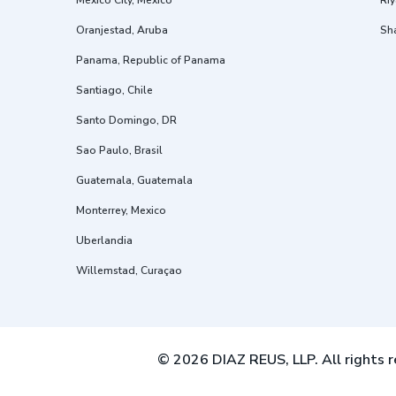
Mexico City, Mexico
Riy
Oranjestad, Aruba
Sh
Panama, Republic of Panama
Santiago, Chile
Santo Domingo, DR
Sao Paulo, Brasil
Guatemala, Guatemala
Monterrey, Mexico
Uberlandia
Willemstad, Curaçao
© 2026 DIAZ REUS, LLP. All rights r