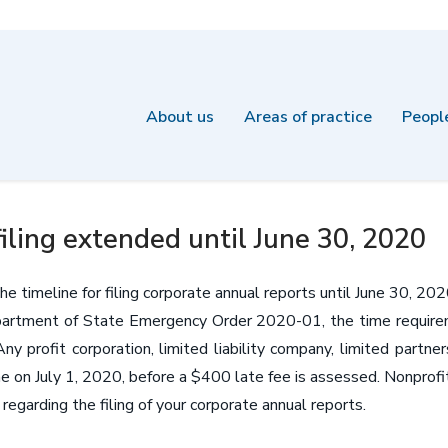
About us
Areas of practice
Peopl
iling extended until June 30, 2020
 timeline for filing corporate annual reports until June 30, 202
rtment of State Emergency Order 2020-01, the time requiremen
 profit corporation, limited liability company, limited partnersh
me on July 1, 2020, before a $400 late fee is assessed. Nonprofit
egarding the filing of your corporate annual reports.