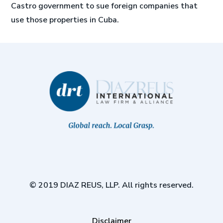
Castro government to sue foreign companies that
use those properties in Cuba.
© 2019 DIAZ REUS, LLP. All rights reserved.
Disclaimer