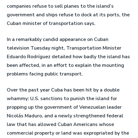
companies refuse to sell planes to the island’s
government and ships refuse to dock at its ports, the
Cuban minister of transportation says.
In a remarkably candid appearance on Cuban
television Tuesday night, Transportation Minister
Eduardo Rodríguez detailed how badly the island has
been affected, in an effort to explain the mounting
problems facing public transport.
Over the past year Cuba has been hit by a double
whammy: U.S. sanctions to punish the island for
propping up the government of Venezuelan leader
Nicolás Maduro, and a newly strengthened federal
law that has allowed Cuban Americans whose
commercial property or land was expropriated by the