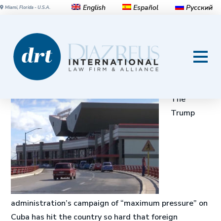
English
Español
Русский
Miami, Florida - U.S.A.
Trump sanctions, lawsuits hit
Cuba hard: It can’t even buy
planes, transport minister says
The
Trump
administration’s campaign of “maximum pressure” on
Cuba has hit the country so hard that foreign