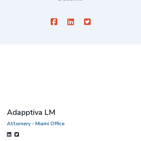
Adapptiva LM
Attornery - Miami Office