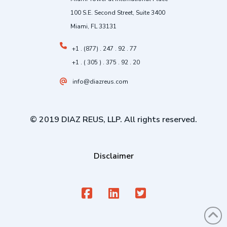
100 S.E. Second Street, Suite 3400
Miami, FL 33131
+1 . (877) . 247 . 92 . 77
+1 . ( 305 ) . 375 . 92 . 20
info@diazreus.com
© 2019 DIAZ REUS, LLP. All rights reserved.
Disclaimer