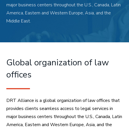
major business centers throughout the U.S., Canada, Latin
America, Eastern and Western Europe, Asia, and the
Middle East.
Global organization of law
offices
DRT Alliance is a global organization of law offices that
provides clients seamless access to legal services in
major business centers throughout the U.S., Canada, Latin
America, Eastern and Western Europe, Asia, and the