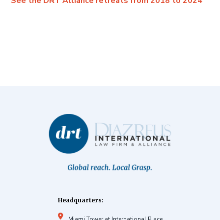
See the DRT Alliance retreats from 2018 to 2024
Headquarters:
Miami Tower at International Place