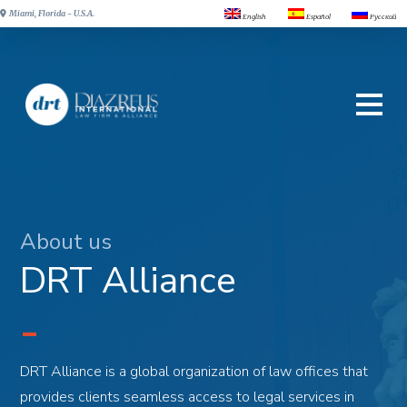
Miami, Florida - U.S.A.
English
Español
Русский
About us
DRT Alliance
DRT Alliance is a global organization of law offices that
provides clients seamless access to legal services in