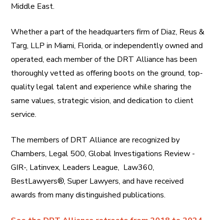
Middle East.
Whether a part of the headquarters firm of Diaz, Reus &
Targ, LLP in Miami, Florida, or independently owned and
operated, each member of the DRT Alliance has been
thoroughly vetted as offering boots on the ground, top-
quality legal talent and experience while sharing the
same values, strategic vision, and dedication to client
service.
The members of DRT Alliance are recognized by
Chambers, Legal 500, Global Investigations Review -
GIR-, Latinvex, Leaders League, Law360,
BestLawyers®, Super Lawyers, and have received
awards from many distinguished publications.