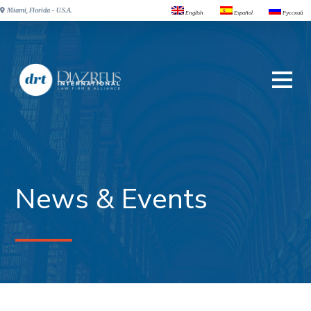
Miami, Florida - U.S.A.
English
Español
Русский
News & Events