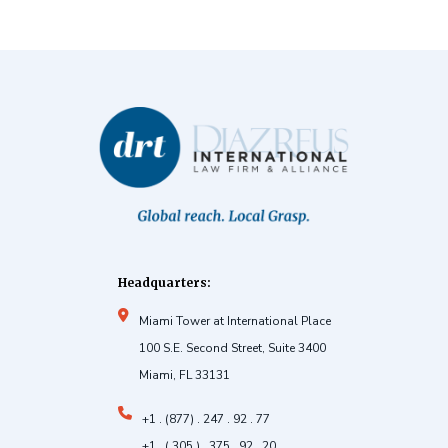
Headquarters:
Miami Tower at International Place
100 S.E. Second Street, Suite 3400
Miami, FL 33131
+1 . (877) . 247 . 92 . 77
+1 . ( 305 ) . 375 . 92 . 20