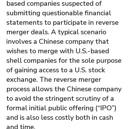
based companies suspected of
submitting questionable financial
statements to participate in reverse
merger deals. A typical scenario
involves a Chinese company that
wishes to merge with U.S.-based
shell companies for the sole purpose
of gaining access to a U.S. stock
exchange. The reverse merger
process allows the Chinese company
to avoid the stringent scrutiny of a
formal initial public offering (“IPO”)
and is also less costly both in cash
and time.