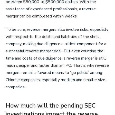
between $50,000 to $500,000 dollars. With the
assistance of experienced professionals, a reverse
merger can be completed within weeks.
To be sure, reverse mergers also involve risks, especially
with respect to the debts and liabilities of the shell
company, making due diligence a critical component for a
successful reverse merger deal. But even counting the
time and costs of due diligence, a reverse merger is still
much cheaper and faster than an IPO. That is why reverse
mergers remain a favored means to “go public” among
Chinese companies, especially medium and smaller size
companies.
How much will the pending SEC
investigations impact the reverse