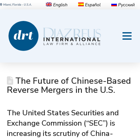
English
Español
Русский
Miami, Florida - U.S.A.
The Future of Chinese-Based
Reverse Mergers in the U.S.
The United States Securities and
Exchange Commission (“SEC”) is
increasing its scrutiny of China-