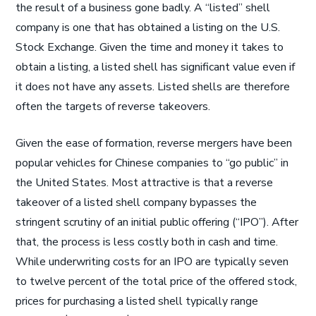
the result of a business gone badly. A “listed” shell
company is one that has obtained a listing on the U.S.
Stock Exchange. Given the time and money it takes to
obtain a listing, a listed shell has significant value even if
it does not have any assets. Listed shells are therefore
often the targets of reverse takeovers.
Given the ease of formation, reverse mergers have been
popular vehicles for Chinese companies to “go public” in
the United States. Most attractive is that a reverse
takeover of a listed shell company bypasses the
stringent scrutiny of an initial public offering (“IPO”). After
that, the process is less costly both in cash and time.
While underwriting costs for an IPO are typically seven
to twelve percent of the total price of the offered stock,
prices for purchasing a listed shell typically range