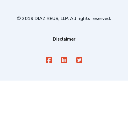
© 2019 DIAZ REUS, LLP. All rights reserved.
Disclaimer