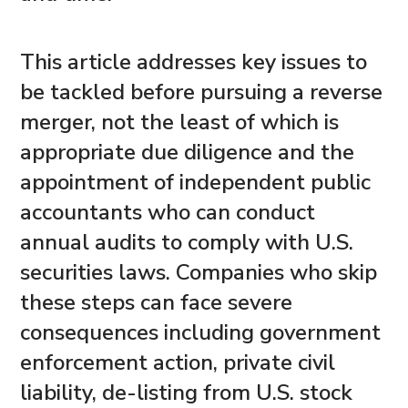
This article addresses key issues to
be tackled before pursuing a reverse
merger, not the least of which is
appropriate due diligence and the
appointment of independent public
accountants who can conduct
annual audits to comply with U.S.
securities laws. Companies who skip
these steps can face severe
consequences including government
enforcement action, private civil
liability, de-listing from U.S. stock