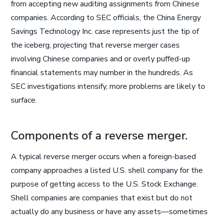
from accepting new auditing assignments from Chinese
companies. According to SEC officials, the China Energy
Savings Technology Inc. case represents just the tip of
the iceberg, projecting that reverse merger cases
involving Chinese companies and or overly puffed-up
financial statements may number in the hundreds. As
SEC investigations intensify, more problems are likely to
surface.
Components of a reverse merger.
A typical reverse merger occurs when a foreign-based
company approaches a listed U.S. shell company for the
purpose of getting access to the U.S. Stock Exchange.
Shell companies are companies that exist but do not
actually do any business or have any assets—sometimes