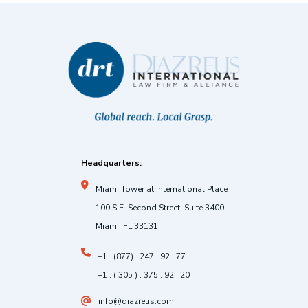
Headquarters:
Miami Tower at International Place
100 S.E. Second Street, Suite 3400
Miami, FL 33131
+1 . (877) . 247 . 92 . 77
+1 . ( 305 ) . 375 . 92 . 20
info@diazreus.com