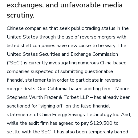
exchanges, and unfavorable media
scrutiny.
Chinese companies that seek public trading status in the
United States through the use of reverse mergers with
listed shell companies have new cause to be wary. The
United States Securities and Exchange Commission
(“SEC”) is currently investigating numerous China-based
companies suspected of submitting questionable
financial statements in order to participate in reverse
merger deals. One California-based auditing firm – Moore
Stephens Wurth Frazer & Torbet LLP – has already been
sanctioned for “signing off” on the false financial
statements of China Energy Savings Technology Inc. And,
while the audit firm has agreed to pay $129,500 to
settle with the SEC, it has also been temporarily barred