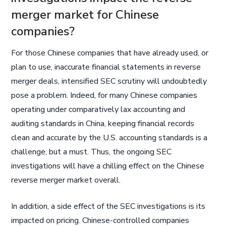
merger market for Chinese
companies?
For those Chinese companies that have already used, or
plan to use, inaccurate financial statements in reverse
merger deals, intensified SEC scrutiny will undoubtedly
pose a problem. Indeed, for many Chinese companies
operating under comparatively lax accounting and
auditing standards in China, keeping financial records
clean and accurate by the U.S. accounting standards is a
challenge, but a must. Thus, the ongoing SEC
investigations will have a chilling effect on the Chinese
reverse merger market overall.
In addition, a side effect of the SEC investigations is its
impacted on pricing. Chinese-controlled companies