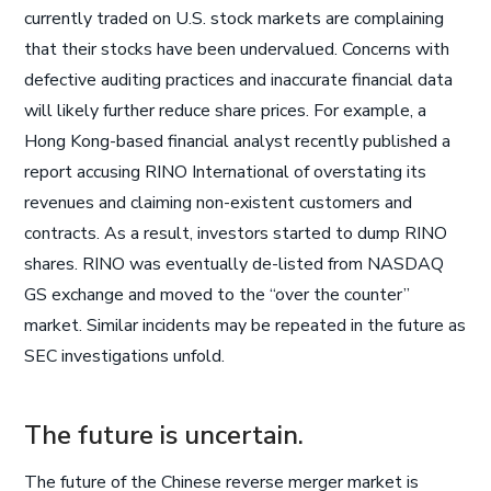
currently traded on U.S. stock markets are complaining
that their stocks have been undervalued. Concerns with
defective auditing practices and inaccurate financial data
will likely further reduce share prices. For example, a
Hong Kong-based financial analyst recently published a
report accusing RINO International of overstating its
revenues and claiming non-existent customers and
contracts. As a result, investors started to dump RINO
shares. RINO was eventually de-listed from NASDAQ
GS exchange and moved to the “over the counter”
market. Similar incidents may be repeated in the future as
SEC investigations unfold.
The future is uncertain.
The future of the Chinese reverse merger market is