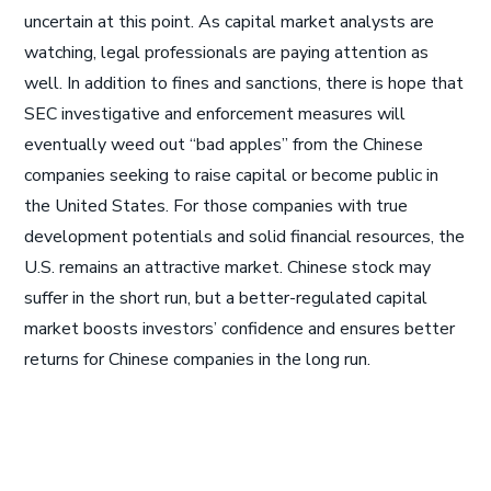
uncertain at this point. As capital market analysts are
watching, legal professionals are paying attention as
well. In addition to fines and sanctions, there is hope that
SEC investigative and enforcement measures will
eventually weed out “bad apples” from the Chinese
companies seeking to raise capital or become public in
the United States. For those companies with true
development potentials and solid financial resources, the
U.S. remains an attractive market. Chinese stock may
suffer in the short run, but a better-regulated capital
market boosts investors’ confidence and ensures better
returns for Chinese companies in the long run.