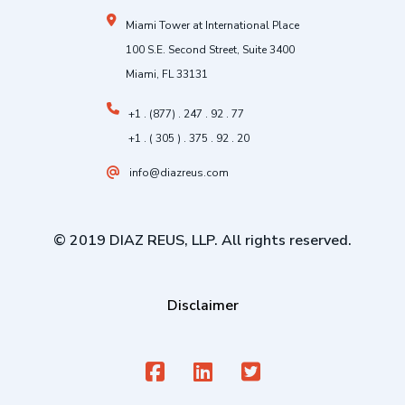
Miami Tower at International Place
100 S.E. Second Street, Suite 3400
Miami, FL 33131
+1 . (877) . 247 . 92 . 77
+1 . ( 305 ) . 375 . 92 . 20
info@diazreus.com
© 2019 DIAZ REUS, LLP. All rights reserved.
Disclaimer