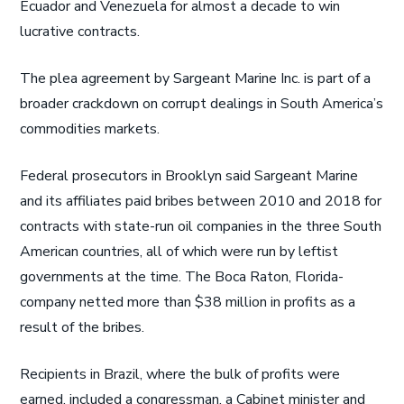
Ecuador and Venezuela for almost a decade to win
lucrative contracts.
The plea agreement by Sargeant Marine Inc. is part of a
broader crackdown on corrupt dealings in South America’s
commodities markets.
Federal prosecutors in Brooklyn said Sargeant Marine
and its affiliates paid bribes between 2010 and 2018 for
contracts with state-run oil companies in the three South
American countries, all of which were run by leftist
governments at the time. The Boca Raton, Florida-
company netted more than $38 million in profits as a
result of the bribes.
Recipients in Brazil, where the bulk of profits were
earned, included a congressman, a Cabinet minister and