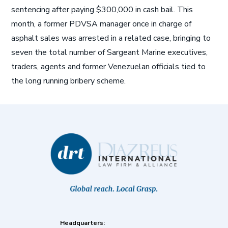
sentencing after paying $300,000 in cash bail. This
month, a former PDVSA manager once in charge of
asphalt sales was arrested in a related case, bringing to
seven the total number of Sargeant Marine executives,
traders, agents and former Venezuelan officials tied to
the long running bribery scheme.
Headquarters: