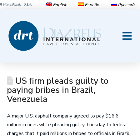
English
Español
Русский
Miami, Florida - U.S.A.
US firm pleads guilty to
paying bribes in Brazil,
Venezuela
A major U.S. asphalt company agreed to pay $16.6
million in fines while pleading guilty Tuesday to federal
charges that it paid millions in bribes to officials in Brazil,