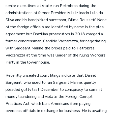
senior executives at state-run Petrobras during the
administrations of former Presidents Luiz Inacio Lula da
Silva and his handpicked successor, Dilma Rousseff. None
of the foreign officials are identified by name in the plea
agreement but Brazilian prosecutors in 2018 charged a
former congressman, Candido Vaccarezza, for negotiating
with Sargeant Marine the bribes paid to Petrobras.
Vaccarezza at the time was leader of the ruling Workers’
Party in the lower house.
Recently unsealed court filings indicate that Daniel
Sargeant, who used to run Sargeant Marine, quietly
pleaded guilty last December to conspiracy to commit
money laundering and violate the Foreign Corrupt
Practices Act, which bars Americans from paying
overseas officials in exchange for business. He is awaiting