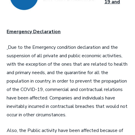
19 and
Emergency Declaration
Due to the Emergency condition declaration and the
suspension of all private and public economic activities,
with the exception of the ones that are related to health
and primary needs, and the quarantine for all the
population in country, in order to prevent the propagation
of the COVID-19, commercial and contractual relations
have been affected. Companies and individuals have
inevitably incurred in contractual breaches that would not
occur in other circumstances.
Also, the Public activity have been affected because of