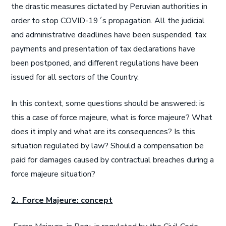
the drastic measures dictated by Peruvian authorities in
order to stop COVID-19´s propagation. All the judicial
and administrative deadlines have been suspended, tax
payments and presentation of tax declarations have
been postponed, and different regulations have been
issued for all sectors of the Country.
In this context, some questions should be answered: is
this a case of force majeure, what is force majeure? What
does it imply and what are its consequences? Is this
situation regulated by law? Should a compensation be
paid for damages caused by contractual breaches during a
force majeure situation?
2. Force Majeure: concept