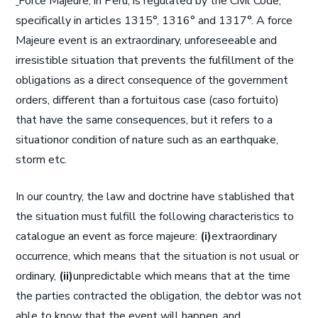
Force Majeure, in Peru, is regulated by the Civil Code,
specifically in articles 1315°, 1316° and 1317°. A force
Majeure event is an extraordinary, unforeseeable and
irresistible situation that prevents the fulfillment of the
obligations as a direct consequence of the government
orders, different than a fortuitous case (caso fortuito)
that have the same consequences, but it refers to a
situationor condition of nature such as an earthquake,
storm etc.
In our country, the law and doctrine have stablished that
the situation must fulfill the following characteristics to
catalogue an event as force majeure:
(i)
extraordinary
occurrence, which means that the situation is not usual or
ordinary,
(ii)
unpredictable which means that at the time
the parties contracted the obligation, the debtor was not
able to know that the event will happen, and