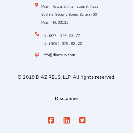
Miami Tower at International Place
100 S.E. Second Street, Suite 3400
Miami, FL 33131
+1 . (877) . 247 . 92 . 77
+1 . ( 305 ) . 375 . 92 . 20
info@diazreus.com
© 2019 DIAZ REUS, LLP. All rights reserved.
Disclaimer