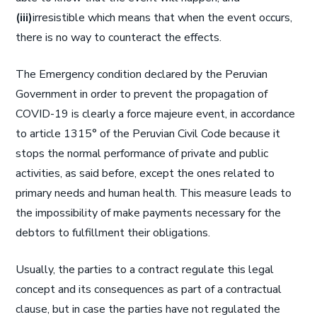
(iii)
irresistible which means that when the event occurs,
there is no way to counteract the effects.
The Emergency condition declared by the Peruvian
Government in order to prevent the propagation of
COVID-19 is clearly a force majeure event, in accordance
to article 1315° of the Peruvian Civil Code because it
stops the normal performance of private and public
activities, as said before, except the ones related to
primary needs and human health. This measure leads to
the impossibility of make payments necessary for the
debtors to fulfillment their obligations.
Usually, the parties to a contract regulate this legal
concept and its consequences as part of a contractual
clause, but in case the parties have not regulated the