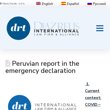
English
Español
Русский
Miami, Florida - U.S.A.
Peruvian report in the
emergency declaration
1.
Current
context:
COVID –