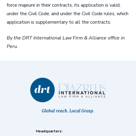
force majeure in their contracts, its application is valid,
under the Civil Code, and under the Civil Code rules, which
application is supplementary to all the contracts.
By the DRT International Law Firm & Alliance office in
Peru.
Headquarters: