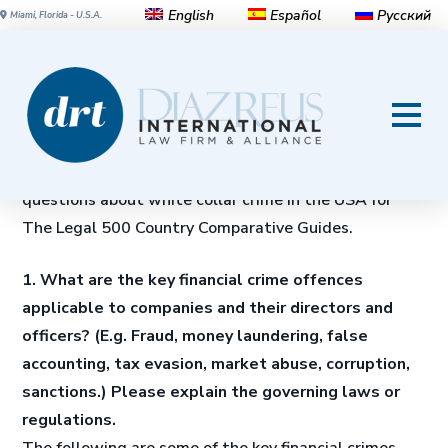
English
Español
Русский
Miami, Florida - U.S.A.
White-collar crime in the
United States
Michael Diaz, Jr.
and
Javier Coronado
answer 28
questions about white collar crime in the USA for
The Legal 500 Country Comparative Guides.
1. What are the key financial crime offences
applicable to companies and their directors and
officers? (E.g. Fraud, money laundering, false
accounting, tax evasion, market abuse, corruption,
sanctions.) Please explain the governing laws or
regulations.