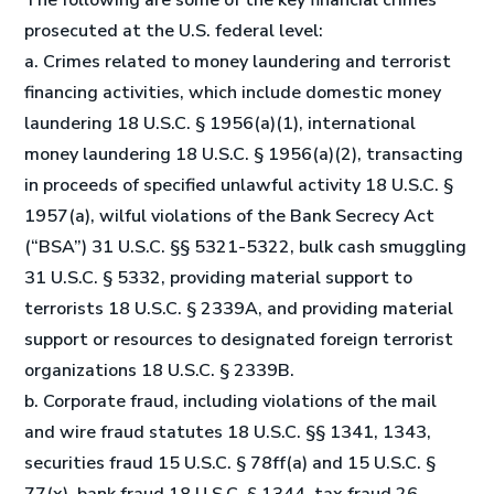
The following are some of the key financial crimes
prosecuted at the U.S. federal level:
a. Crimes related to money laundering and terrorist
financing activities, which include domestic money
laundering 18 U.S.C. § 1956(a)(1), international
money laundering 18 U.S.C. § 1956(a)(2), transacting
in proceeds of specified unlawful activity 18 U.S.C. §
1957(a), wilful violations of the Bank Secrecy Act
(“BSA”) 31 U.S.C. §§ 5321-5322, bulk cash smuggling
31 U.S.C. § 5332, providing material support to
terrorists 18 U.S.C. § 2339A, and providing material
support or resources to designated foreign terrorist
organizations 18 U.S.C. § 2339B.
b. Corporate fraud, including violations of the mail
and wire fraud statutes 18 U.S.C. §§ 1341, 1343,
securities fraud 15 U.S.C. § 78ff(a) and 15 U.S.C. §