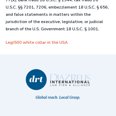
77(x), bank fraud 18 U.S.C. § 1344, tax fraud 26
U.S.C. §§ 7201, 7206, embezzlement 18 U.S.C. § 656,
and false statements in matters within the
jurisdiction of the executive, legislative, or judicial
branch of the U.S. Government 18 U.S.C. § 1001.
Legl500 white collar in the USA