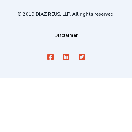
© 2019 DIAZ REUS, LLP. All rights reserved.
Disclaimer