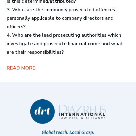
is this determined/attributed?
3. What are the commonly prosecuted offences
personally applicable to company directors and
officers?
4. Who are the lead prosecuting authorities which
investigate and prosecute financial crime and what
are their responsibilities?
READ MORE