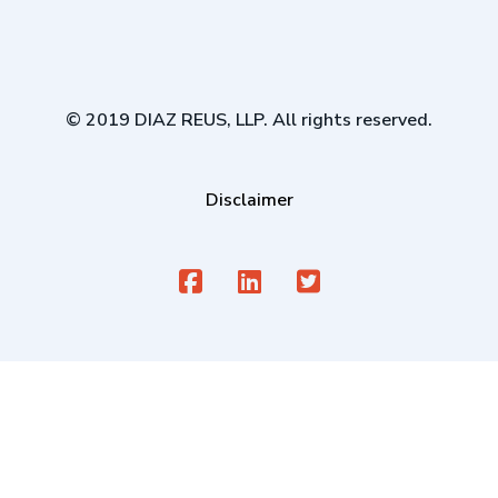
© 2019 DIAZ REUS, LLP. All rights reserved.
Disclaimer