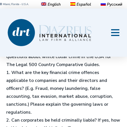
English
Español
Русский
Miami, Florida - U.S.A.
White-Collar Crime in the
United States
Michael Diaz, Jr.
and
Javier Coronado
answer 28
questions about white collar crime in the USA for
The Legal 500 Country Comparative Guides.
1. What are the key financial crime offences
applicable to companies and their directors and
officers? (E.g. Fraud, money laundering, false
accounting, tax evasion, market abuse, corruption,
sanctions.) Please explain the governing laws or
regulations.
2. Can corporates be held criminally liable? If yes, how