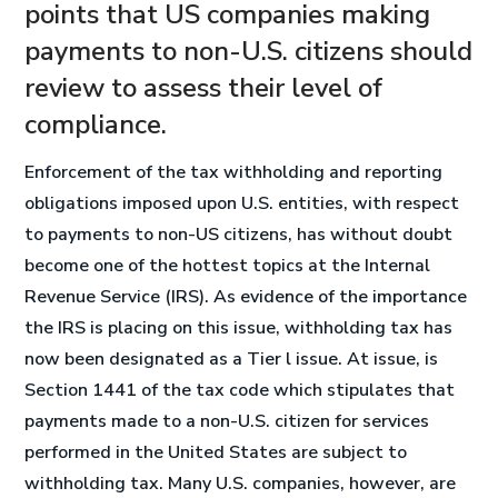
points that US companies making
payments to non-U.S. citizens should
review to assess their level of
compliance.
Enforcement of the tax withholding and reporting
obligations imposed upon U.S. entities, with respect
to payments to non-US citizens, has without doubt
become one of the hottest topics at the Internal
Revenue Service (IRS). As evidence of the importance
the IRS is placing on this issue, withholding tax has
now been designated as a Tier l issue. At issue, is
Section 1441 of the tax code which stipulates that
payments made to a non-U.S. citizen for services
performed in the United States are subject to
withholding tax. Many U.S. companies, however, are