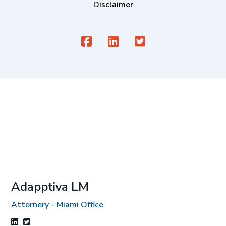
Disclaimer
Adapptiva LM
Attornery - Miami Office