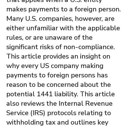
makes payments to a foreign person.
Many U.S. companies, however, are
either unfamiliar with the applicable
rules, or are unaware of the
significant risks of non-compliance.
This article provides an insight on
why every US company making
payments to foreign persons has
reason to be concerned about the
potential 1441 liability. This article
also reviews the Internal Revenue
Service (IRS) protocols relating to
withholding tax and outlines key