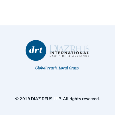
© 2019 DIAZ REUS, LLP. All rights reserved.