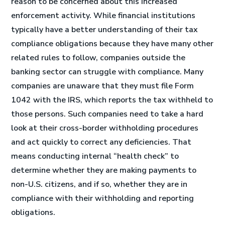
reason to be concerned about this increased
enforcement activity. While financial institutions
typically have a better understanding of their tax
compliance obligations because they have many other
related rules to follow, companies outside the
banking sector can struggle with compliance. Many
companies are unaware that they must file Form
1042 with the IRS, which reports the tax withheld to
those persons. Such companies need to take a hard
look at their cross-border withholding procedures
and act quickly to correct any deficiencies. That
means conducting internal “health check” to
determine whether they are making payments to
non-U.S. citizens, and if so, whether they are in
compliance with their withholding and reporting
obligations.