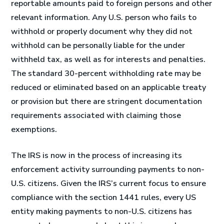
reportable amounts paid to foreign persons and other
relevant information. Any U.S. person who fails to
withhold or properly document why they did not
withhold can be personally liable for the under
withheld tax, as well as for interests and penalties.
The standard 30-percent withholding rate may be
reduced or eliminated based on an applicable treaty
or provision but there are stringent documentation
requirements associated with claiming those
exemptions.
The IRS is now in the process of increasing its
enforcement activity surrounding payments to non-
U.S. citizens. Given the IRS’s current focus to ensure
compliance with the section 1441 rules, every US
entity making payments to non-U.S. citizens has