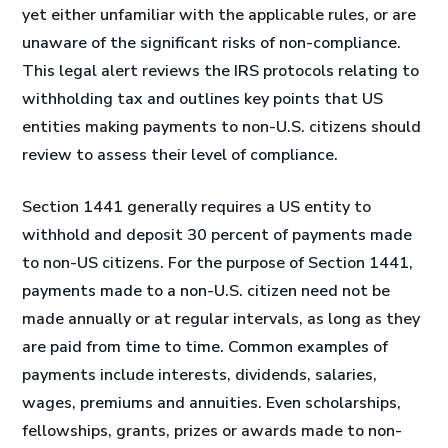
yet either unfamiliar with the applicable rules, or are
unaware of the significant risks of non-compliance.
This legal alert reviews the IRS protocols relating to
withholding tax and outlines key points that US
entities making payments to non-U.S. citizens should
review to assess their level of compliance.
Section 1441 generally requires a US entity to
withhold and deposit 30 percent of payments made
to non-US citizens. For the purpose of Section 1441,
payments made to a non-U.S. citizen need not be
made annually or at regular intervals, as long as they
are paid from time to time. Common examples of
payments include interests, dividends, salaries,
wages, premiums and annuities. Even scholarships,
fellowships, grants, prizes or awards made to non-