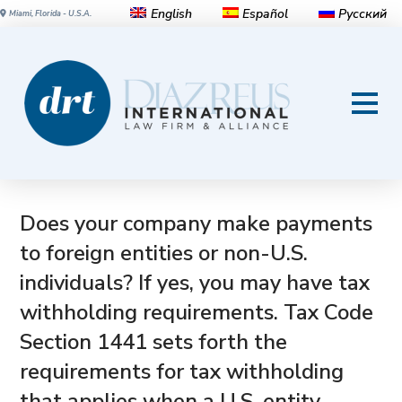
English
Español
Русский
Miami, Florida - U.S.A.
US Tax Code Section 1441:
Withholding and reporting
requirements for payments to a
foreign person
Does your company make payments
to foreign entities or non-U.S.
individuals? If yes, you may have tax
withholding requirements. Tax Code
Section 1441 sets forth the
requirements for tax withholding
that applies when a U.S. entity