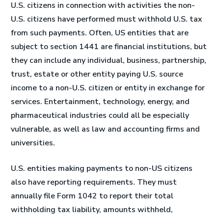
U.S. citizens in connection with activities the non-
U.S. citizens have performed must withhold U.S. tax
from such payments. Often, US entities that are
subject to section 1441 are financial institutions, but
they can include any individual, business, partnership,
trust, estate or other entity paying U.S. source
income to a non-U.S. citizen or entity in exchange for
services. Entertainment, technology, energy, and
pharmaceutical industries could all be especially
vulnerable, as well as law and accounting firms and
universities.
U.S. entities making payments to non-US citizens
also have reporting requirements. They must
annually file Form 1042 to report their total
withholding tax liability, amounts withheld,