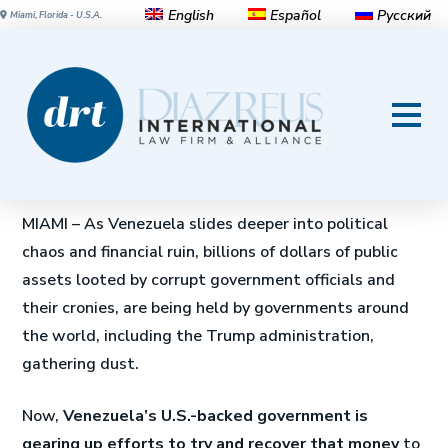
English
Español
Русский
Miami, Florida - U.S.A.
Legal battle over Venezuela’s
looted billions heats up
For David Scam. 12 Junio 2020
MIAMI – As Venezuela slides deeper into political
chaos and financial ruin, billions of dollars of public
assets looted by corrupt government officials and
their cronies, are being held by governments around
the world, including the Trump administration,
gathering dust.
Now,
Venezuela’s U.S.-backed government is
gearing up efforts to try and recover that money
to