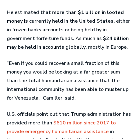
He estimated that
more than $1 billion in looted
money is currently held in the United States,
either
in frozen banks accounts or being held by in
government forfeiture funds. As much as
$24 billion
may be held in accounts globally
, mostly in Europe.
“Even if you could recover a small fraction of this
money you would be looking at a far greater sum
than the total humanitarian assistance that the
international community has been able to muster up
for Venezuela,” Camilleri said.
U.S. officials point out that Trump administration has
provided more than
$610 million since 2017 to
provide emergency humanitarian assistance
in