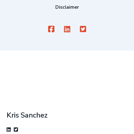
Disclaimer
Kris Sanchez