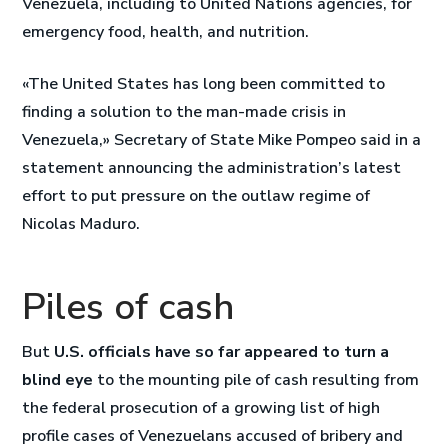
Venezuela, including to United Nations agencies, for
emergency food, health, and nutrition.
«The United States has long been committed to
finding a solution to the man-made crisis in
Venezuela,» Secretary of State Mike Pompeo said in a
statement announcing the administration’s latest
effort to put pressure on the outlaw regime of
Nicolas Maduro.
Piles of cash
But
U.S. officials have so far appeared to turn a
blind eye
to the mounting pile of cash resulting from
the federal prosecution of a growing list of high
profile cases of Venezuelans accused of bribery and