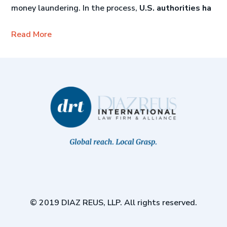
money laundering. In the process,
U.S. authorities ha
Read More
© 2019 DIAZ REUS, LLP. All rights reserved.