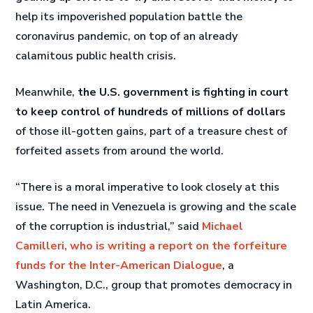
help its impoverished population battle the
coronavirus pandemic, on top of an already
calamitous public health crisis.
Meanwhile,
the U.S. government is fighting in court
to keep control of hundreds of millions of dollars
of those ill-gotten gains, part of a treasure chest of
forfeited assets from around the world.
“There is a moral imperative to look closely at this
issue. The need in Venezuela is growing and the scale
of the corruption is industrial,” said
Michael
Camilleri, who is writing a report on the forfeiture
funds for the Inter-American Dialogue
, a
Washington, D.C., group that promotes democracy in
Latin America.