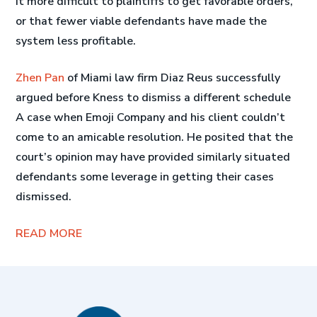
it more difficult to plaintiffs to get favorable orders,
or that fewer viable defendants have made the
system less profitable.
Zhen Pan
of Miami law firm Diaz Reus successfully
argued before Kness to dismiss a different schedule
A case when Emoji Company and his client couldn’t
come to an amicable resolution. He posited that the
court’s opinion may have provided similarly situated
defendants some leverage in getting their cases
dismissed.
READ MORE