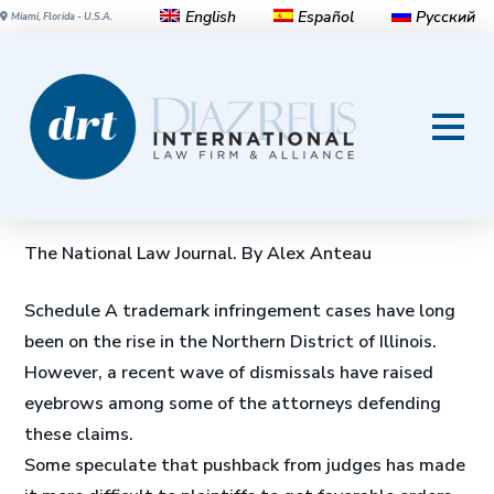
English
Español
Русский
Miami, Florida - U.S.A.
Why 13 Trademark
Infringement Lawsuits, With
Hundreds of Defendants, Were
Dismissed in Chicago
The National Law Journal. By Alex Anteau
Schedule A trademark infringement cases have long
been on the rise in the Northern District of Illinois.
However, a recent wave of dismissals have raised
eyebrows among some of the attorneys defending
these claims.
Some speculate that pushback from judges has made