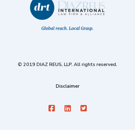
© 2019 DIAZ REUS, LLP. All rights reserved.
Disclaimer