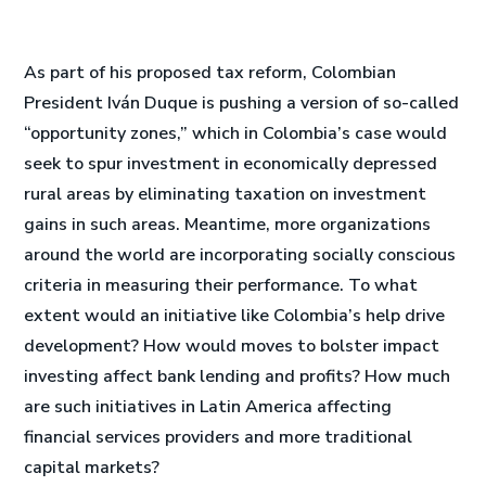
As part of his proposed tax reform, Colombian
President Iván Duque is pushing a version of so-called
“opportunity zones,” which in Colombia’s case would
seek to spur investment in economically depressed
rural areas by eliminating taxation on investment
gains in such areas. Meantime, more organizations
around the world are incorporating socially conscious
criteria in measuring their performance. To what
extent would an initiative like Colombia’s help drive
development? How would moves to bolster impact
investing affect bank lending and profits? How much
are such initiatives in Latin America affecting
financial services providers and more traditional
capital markets?