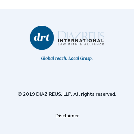
© 2019 DIAZ REUS, LLP. All rights reserved.
Disclaimer