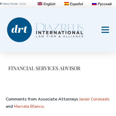
English
Español
Русский
Miami, Florida - U.S.A.
Will Colombia’s ‘Opportunity
Zones’ Help Drive Growth?
Comments from Associate Attorneys
Javier Coronado
and
Marcela Blanco
.