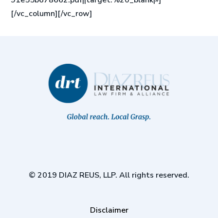
91e55b678662.pdf||target:%20_blank|»]
[/vc_column][/vc_row]
© 2019 DIAZ REUS, LLP. All rights reserved.
Disclaimer