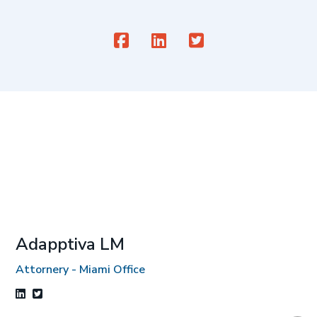
Adapptiva LM
Attornery - Miami Office