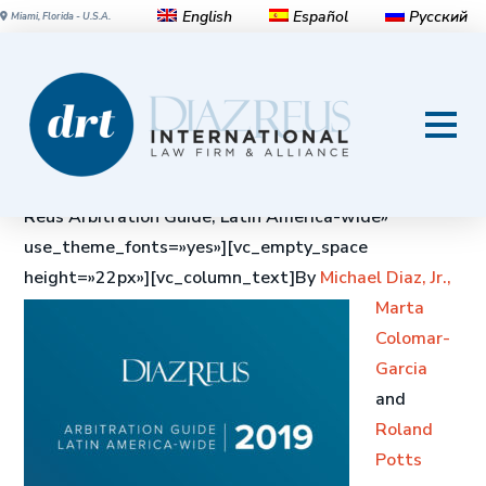
English
Español
Русский
Miami, Florida - U.S.A.
Diaz Reus Arbitration Guide,
Latin America-wide
[vc_row][vc_column][vc_custom_heading text=»Diaz
Reus Arbitration Guide, Latin America-wide»
use_theme_fonts=»yes»][vc_empty_space
height=»22px»][vc_column_text]
By
Michael Diaz, Jr.,
Marta
Colomar-
Garcia
and
Roland
Potts