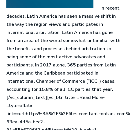
In recent
decades, Latin America has seen a massive shift in
the way the region views and participates in
international arbitration. Latin America has gone
from an area of the world somewhat unfamiliar with
the benefits and processes behind arbitration to
being some of the most active advocates and
participants. In 2017 alone, 365 parties from Latin
America and the Caribbean participated in
International Chamber of Commerce (“ICC”) cases,
accounting for 15.8% of all ICC parties that year.
[/vc_column_text][vc_btn title=»Read More»
style=»flat»
link=»url:https%3A%2F%2Ffiles.constantcontact.c
63ea-4d5a-bec2-