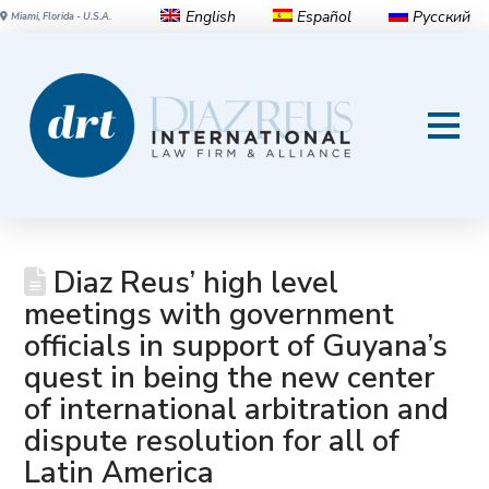
English
Español
Русский
Miami, Florida - U.S.A.
Diaz Reus’ high level
meetings with government
officials in support of Guyana’s
quest in being the new center
of international arbitration and
dispute resolution for all of
Latin America