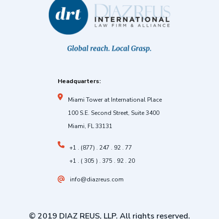
Headquarters:
Miami Tower at International Place
100 S.E. Second Street, Suite 3400
Miami, FL 33131
+1 . (877) . 247 . 92 . 77
+1 . ( 305 ) . 375 . 92 . 20
info@diazreus.com
© 2019 DIAZ REUS, LLP. All rights reserved.