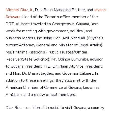
Michael Diaz, Jr.
, Diaz Reus Managing Partner, and
Jayson
Schwarz
, Head of the Toronto office, member of the
DRT Alliance traveled to Georgetown, Guyana, last
week for meeting with government, political, and
business leaders, including Hon. Anil Nandlall (Guyana’s
current Attorney General and Minister of Legal Affairs),
Ms. Prithima Kissoon’s (Public Trustee/Official
Receiver/State Solicitor); Mr. Odinga Lumumba, advisor
to Guyana President, H.E.; Dr. Irfaan Ali, Vice President;
and Hon. Dr. Bharat Jagdeo, and Governor Cabinet. In
addition to these meetings, they also met with the
American Chamber of Commerce of Guyana, known as
AmCham, and are now official members.
Diaz Reus considered it crucial to visit Guyana, a country