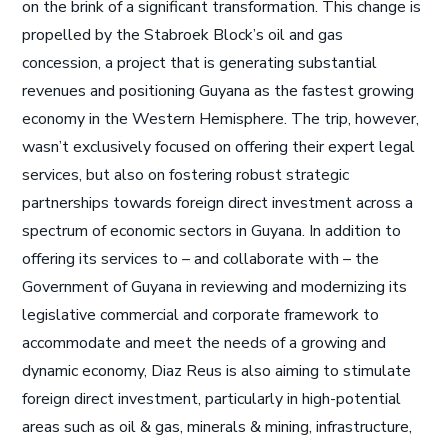
on the brink of a significant transformation. This change is
propelled by the Stabroek Block’s oil and gas
concession, a project that is generating substantial
revenues and positioning Guyana as the fastest growing
economy in the Western Hemisphere. The trip, however,
wasn’t exclusively focused on offering their expert legal
services, but also on fostering robust strategic
partnerships towards foreign direct investment across a
spectrum of economic sectors in Guyana. In addition to
offering its services to – and collaborate with – the
Government of Guyana in reviewing and modernizing its
legislative commercial and corporate framework to
accommodate and meet the needs of a growing and
dynamic economy, Diaz Reus is also aiming to stimulate
foreign direct investment, particularly in high-potential
areas such as oil & gas, minerals & mining, infrastructure,