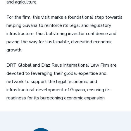
and agriculture.
For the firm, this visit marks a foundational step towards
helping Guyana to reinforce its legal and regulatory
infrastructure, thus bolstering investor confidence and
paving the way for sustainable, diversified economic
growth.
DRT Global and Diaz Reus International Law Firm are
devoted to leveraging their global expertise and
network to support the legal, economic, and
infrastructural development of Guyana, ensuring its
readiness for its burgeoning economic expansion.