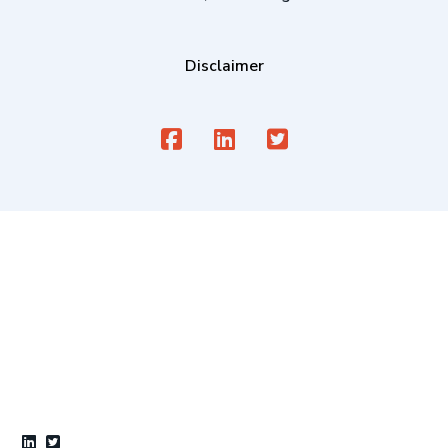
Disclaimer