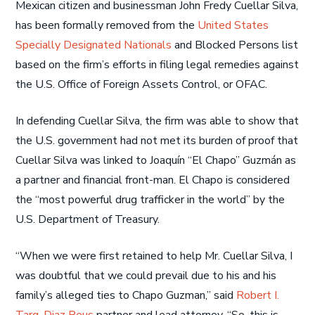
Mexican citizen and businessman John Fredy Cuellar Silva,
has been formally removed from the
United States
Specially Designated Nationals
and Blocked Persons list
based on the firm’s efforts in filing legal remedies against
the U.S. Office of Foreign Assets Control, or OFAC.
In defending Cuellar Silva, the firm was able to show that
the U.S. government had not met its burden of proof that
Cuellar Silva was linked to Joaquín “El Chapo” Guzmán as
a partner and financial front-man. El Chapo is considered
the “most powerful drug trafficker in the world” by the
U.S. Department of Treasury.
“When we were first retained to help Mr. Cuellar Silva, I
was doubtful that we could prevail due to his and his
family’s alleged ties to Chapo Guzman,” said
Robert I.