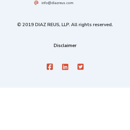
info@diazreus.com
© 2019 DIAZ REUS, LLP. All rights reserved.
Disclaimer