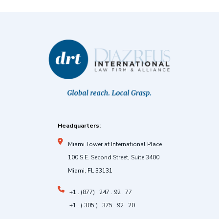
Headquarters:
Miami Tower at International Place
100 S.E. Second Street, Suite 3400
Miami, FL 33131
+1 . (877) . 247 . 92 . 77
+1 . ( 305 ) . 375 . 92 . 20