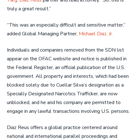
Targ, Diaz Reus
partner and lead attorney. “So, this is
truly a great result.”
“This was an especially difficult and sensitive matter,”
added Global Managing Partner,
Michael Diaz, Jr.
Individuals and companies removed from the SDN list
appear on the OFAC website and notice is published in
the Federal Register, an official publication of the U.S.
government. All property and interests, which had been
blocked solely due to Cuellar Silva’s designation as a
Specially Designated Narcotics Trafficker, are now
unblocked, and he and his company are permitted to
engage in any lawful transactions involving U.S. persons.
Diaz Reus offers a global practice centered around
national and international parallel proceedings and