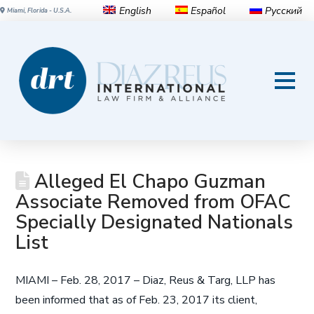
English
Español
Русский
Miami, Florida - U.S.A.
Alleged El Chapo Guzman
Associate Removed from OFAC
Specially Designated Nationals
List
MIAMI – Feb. 28, 2017 – Diaz, Reus & Targ, LLP has
been informed that as of Feb. 23, 2017 its client,