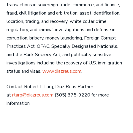
transactions in sovereign trade, commerce, and finance;
fraud, civil litigation and arbitration; asset identification,
location, tracing, and recovery; white collar crime,
regulatory, and criminal investigations and defense in
corruption, bribery, money laundering, Foreign Corrupt
Practices Act, OFAC, Specially Designated Nationals,
and the Bank Secrecy Act; and politically sensitive
investigations including the recovery of U.S. immigration
status and visas.
www.diazreus.com
.
Contact Robert I. Targ, Diaz Reus Partner
at
rtarg@diazreus.com
(305) 375-9220 for more
information.