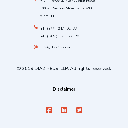
Miami Tower at International Place
100 S.E. Second Street, Suite 3400
Miami, FL 33131
+1 . (877) . 247 . 92 . 77
+1 . ( 305 ) . 375 . 92 . 20
info@diazreus.com
© 2019 DIAZ REUS, LLP. All rights reserved.
Disclaimer