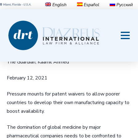
English
Español
Русский
Miami, Florida - U.S.A.
South Africa leads backlash
against big pharma over Covid
vaccine access
The Guardian, Kaamil Ahmed
February 12, 2021
Pressure mounts for patent waivers to allow poorer
countries to develop their own manufacturing capacity to
boost availability.
The domination of global medicine by major
pharmaceutical companies needs to be confronted to