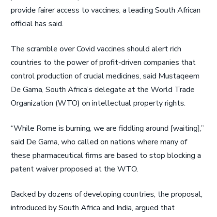
provide fairer access to vaccines, a leading South African
official has said.
The scramble over Covid vaccines should alert rich
countries to the power of profit-driven companies that
control production of crucial medicines, said Mustaqeem
De Gama, South Africa’s delegate at the World Trade
Organization (WTO) on intellectual property rights.
“While Rome is burning, we are fiddling around [waiting],”
said De Gama, who called on nations where many of
these pharmaceutical firms are based to stop blocking a
patent waiver proposed at the WTO.
Backed by dozens of developing countries, the proposal,
introduced by South Africa and India, argued that