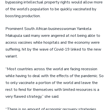
bypassing intellectual property rights would allow more
of the world’s population to be quickly vaccinated by
boosting production.
Prominent South African businesswoman Yamkela
Makupula said many were angered at not being able to
access vaccines while hospitals and the economy were
suffering, hit by the wave of Covid-19 linked to the new
variant.
“Most countries across the world are facing recession
while having to deal with the effects of the pandemic. So
to only vaccinate a portion of the world and leave the
rest to fend for themselves with limited resources is a
very flawed strategy,” she said.
“There is no amount of economic recovery strategies