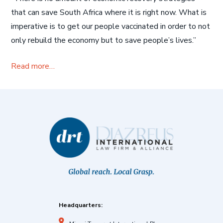
that can save South Africa where it is right now. What is
imperative is to get our people vaccinated in order to not
only rebuild the economy but to save people’s lives.”
Read more…
Headquarters: