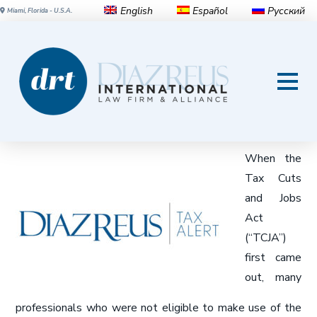
English
Español
Русский
Miami, Florida - U.S.A.
Qualified Business Income
Deduction Alert
When the
Tax Cuts
and Jobs
Act
(“TCJA”)
first came
out, many
professionals who were not eligible to make use of the