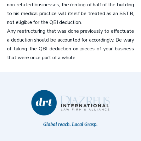
non-related businesses, the renting of half of the building
to his medical practice will itself be treated as an SSTB,
not eligible for the QBI deduction.
Any restructuring that was done previously to effectuate
a deduction should be accounted for accordingly. Be wary
of taking the QBI deduction on pieces of your business
that were once part of a whole.