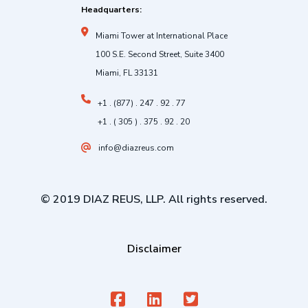
Headquarters:
Miami Tower at International Place
100 S.E. Second Street, Suite 3400
Miami, FL 33131
+1 . (877) . 247 . 92 . 77
+1 . ( 305 ) . 375 . 92 . 20
info@diazreus.com
© 2019 DIAZ REUS, LLP. All rights reserved.
Disclaimer