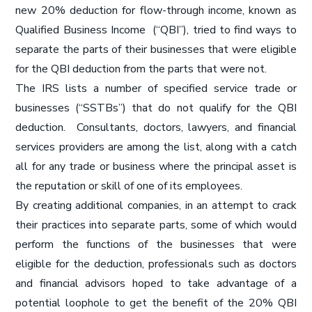
new 20% deduction for flow-through income, known as
Qualified Business Income (“QBI”), tried to find ways to
separate the parts of their businesses that were eligible
for the QBI deduction from the parts that were not.
The IRS lists a number of specified service trade or
businesses (“SSTBs”) that do not qualify for the QBI
deduction. Consultants, doctors, lawyers, and financial
services providers are among the list, along with a catch
all for any trade or business where the principal asset is
the reputation or skill of one of its employees.
By creating additional companies, in an attempt to crack
their practices into separate parts, some of which would
perform the functions of the businesses that were
eligible for the deduction, professionals such as doctors
and financial advisors hoped to take advantage of a
potential loophole to get the benefit of the 20% QBI