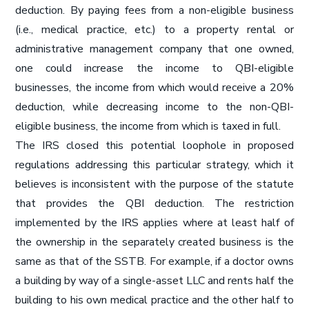
deduction. By paying fees from a non-eligible business
(i.e., medical practice, etc.) to a property rental or
administrative management company that one owned,
one could increase the income to QBI-eligible
businesses, the income from which would receive a 20%
deduction, while decreasing income to the non-QBI-
eligible business, the income from which is taxed in full.
The IRS closed this potential loophole in proposed
regulations addressing this particular strategy, which it
believes is inconsistent with the purpose of the statute
that provides the QBI deduction. The restriction
implemented by the IRS applies where at least half of
the ownership in the separately created business is the
same as that of the SSTB. For example, if a doctor owns
a building by way of a single-asset LLC and rents half the
building to his own medical practice and the other half to