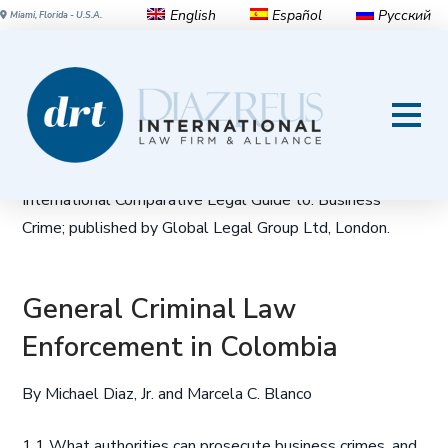
English
Español
Русский
Miami, Florida - U.S.A.
Business Crime in Colombia |
2014 Edition
This article appeared in the 2014 edition of The
International Comparative Legal Guide to: Business
Crime; published by Global Legal Group Ltd, London.
General Criminal Law
Enforcement in Colombia
By Michael Diaz, Jr. and Marcela C. Blanco
1.1 What authorities can prosecute business crimes, and