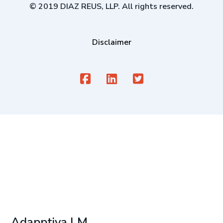
© 2019 DIAZ REUS, LLP. All rights reserved.
Disclaimer
Adapptiva LM