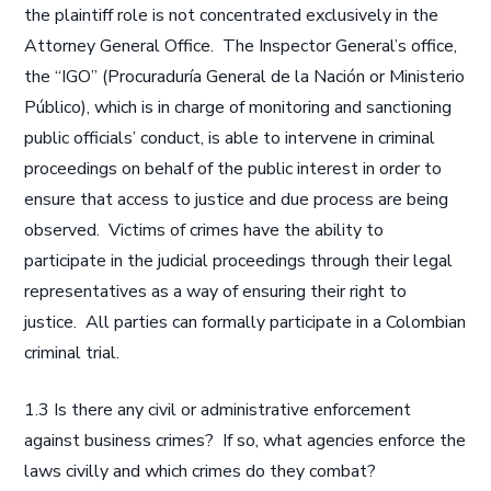
the plaintiff role is not concentrated exclusively in the
Attorney General Office. The Inspector General’s office,
the “IGO” (Procuraduría General de la Nación or Ministerio
Público), which is in charge of monitoring and sanctioning
public officials’ conduct, is able to intervene in criminal
proceedings on behalf of the public interest in order to
ensure that access to justice and due process are being
observed. Victims of crimes have the ability to
participate in the judicial proceedings through their legal
representatives as a way of ensuring their right to
justice. All parties can formally participate in a Colombian
criminal trial.
1.3 Is there any civil or administrative enforcement
against business crimes? If so, what agencies enforce the
laws civilly and which crimes do they combat?