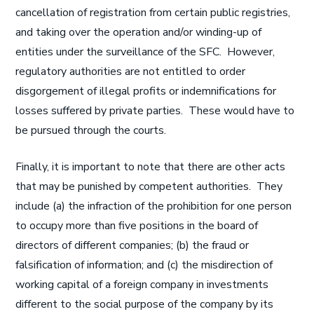
cancellation of registration from certain public registries,
and taking over the operation and/or winding-up of
entities under the surveillance of the SFC. However,
regulatory authorities are not entitled to order
disgorgement of illegal profits or indemnifications for
losses suffered by private parties. These would have to
be pursued through the courts.
Finally, it is important to note that there are other acts
that may be punished by competent authorities. They
include (a) the infraction of the prohibition for one person
to occupy more than five positions in the board of
directors of different companies; (b) the fraud or
falsification of information; and (c) the misdirection of
working capital of a foreign company in investments
different to the social purpose of the company by its