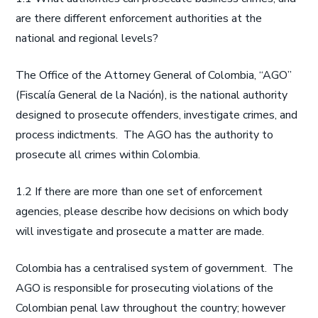
are there different enforcement authorities at the
national and regional levels?
The Office of the Attorney General of Colombia, “AGO”
(Fiscalía General de la Nación), is the national authority
designed to prosecute offenders, investigate crimes, and
process indictments. The AGO has the authority to
prosecute all crimes within Colombia.
1.2 If there are more than one set of enforcement
agencies, please describe how decisions on which body
will investigate and prosecute a matter are made.
Colombia has a centralised system of government. The
AGO is responsible for prosecuting violations of the
Colombian penal law throughout the country; however