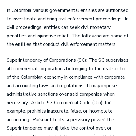
In Colombia, various governmental entities are authorised
to investigate and bring civil enforcement proceedings. In
civil proceedings, entities can seek civil monetary
penalties and injunctive relief. The following are some of
the entities that conduct civil enforcement matters.
Superintendency of Corporations (SC): The SC supervises
all commercial corporations belonging to the real sector
of the Colombian economy in compliance with corporate
and accounting laws and regulations. It may impose
administrative sanctions over said companies when
necessary. Article 57 Commercial Code (Cco), for
example, prohibits inaccurate, false, or incomplete
accounting. Pursuant to its supervisory power, the
Superintendence may: (i) take the control over, or