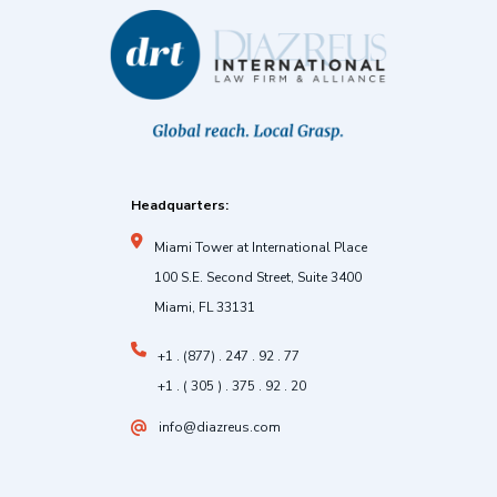
Headquarters:
Miami Tower at International Place
100 S.E. Second Street, Suite 3400
Miami, FL 33131
+1 . (877) . 247 . 92 . 77
+1 . ( 305 ) . 375 . 92 . 20
info@diazreus.com