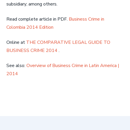
subsidiary; among others.
Read complete article in PDF.
Business Crime in
Colombia 2014 Edition
Online at
THE COMPARATIVE LEGAL GUIDE TO
BUSINESS CRIME 2014
.
See also:
Overview of Business Crime in Latin America |
2014