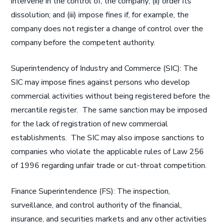
intervene in the control of, the company; (ii) order its
dissolution; and (iii) impose fines if, for example, the
company does not register a change of control over the
company before the competent authority.
Superintendency of Industry and Commerce (SIC): The
SIC may impose fines against persons who develop
commercial activities without being registered before the
mercantile register. The same sanction may be imposed
for the lack of registration of new commercial
establishments. The SIC may also impose sanctions to
companies who violate the applicable rules of Law 256
of 1996 regarding unfair trade or cut-throat competition.
Finance Superintendence (FS): The inspection,
surveillance, and control authority of the financial,
insurance, and securities markets and any other activities