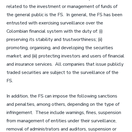
related to the investment or management of funds of
the general public is the FS. In general, the FS has been
entrusted with exercising surveillance over the
Colombian financial system with the duty of: (i)
preserving its stability and trustworthiness; (ii)
promoting, organising, and developing the securities
market; and (iii) protecting investors and users of financial
and insurance services. All companies that issue publicly
traded securities are subject to the surveillance of the
FS.
In addition, the FS can impose the following sanctions
and penalties, among others, depending on the type of
infringement. These include warnings, fines, suspension
from management of entities under their surveillance,
removal of administrators and auditors, suspension or