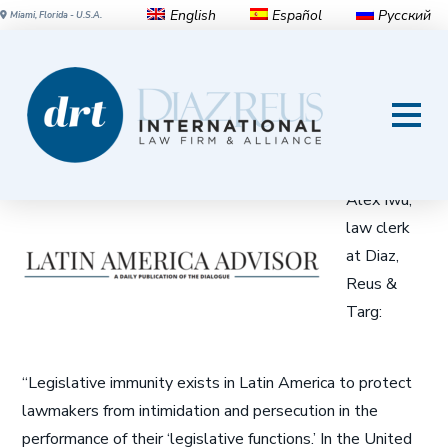
English
Español
Русский
Miami, Florida - U.S.A.
Why Is Immunity So
Controversial in Latin America?
Prince-
Alex Iwu,
law clerk
at Diaz,
Reus &
Targ:
“Legislative immunity exists in Latin America to protect
lawmakers from intimidation and persecution in the
performance of their ‘legislative functions.’ In the United