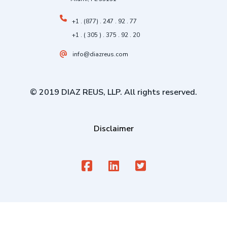
+1 . (877) . 247 . 92 . 77
+1 . ( 305 ) . 375 . 92 . 20
info@diazreus.com
© 2019 DIAZ REUS, LLP. All rights reserved.
Disclaimer