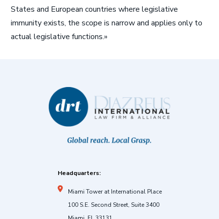
States and European countries where legislative
immunity exists, the scope is narrow and applies only to
actual legislative functions.»
Headquarters:
Miami Tower at International Place
100 S.E. Second Street, Suite 3400
Miami, FL 33131