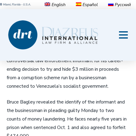
English
Español
Русский
Miami, Florida - U.S.A.
U. of Miami professor pleads
guilty in Venezuela graft case
MIAMI (AP) — A University of Miami professor blamed a
controversial law enforcement informant for his career-
ending decision to try and hide $3 million in proceeds
from a corruption scheme run by a businessman
connected to Venezuela’s socialist government.
Bruce Bagley revealed the identify of the informant and
the businessman in pleading guilty Monday to two
counts of money laundering. He faces nearly five years in
prison when sentenced Oct. 1 and also agreed to forfeit