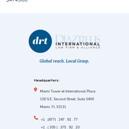
$474,000.
Headquarters:
Miami Tower at International Place
100 S.E. Second Street, Suite 3400
Miami, FL 33131
+1 . (877) . 247 . 92 . 77
+1 . ( 305 ) . 375 . 92 . 20