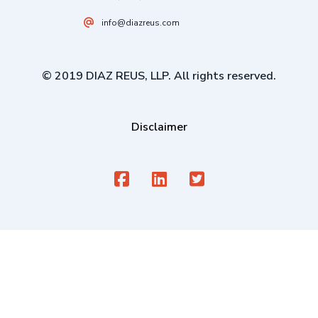
info@diazreus.com
© 2019 DIAZ REUS, LLP. All rights reserved.
Disclaimer