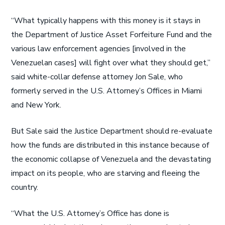
“What typically happens with this money is it stays in
the Department of Justice Asset Forfeiture Fund and the
various law enforcement agencies [involved in the
Venezuelan cases] will fight over what they should get,”
said white-collar defense attorney Jon Sale, who
formerly served in the U.S. Attorney’s Offices in Miami
and New York.
But Sale said the Justice Department should re-evaluate
how the funds are distributed in this instance because of
the economic collapse of Venezuela and the devastating
impact on its people, who are starving and fleeing the
country.
“What the U.S. Attorney’s Office has done is