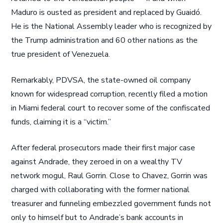
Maduro is ousted as president and replaced by Guaidó.
He is the National Assembly leader who is recognized by
the Trump administration and 60 other nations as the
true president of Venezuela.
Remarkably, PDVSA, the state-owned oil company
known for widespread corruption, recently filed a motion
in Miami federal court to recover some of the confiscated
funds, claiming it is a “victim.”
After federal prosecutors made their first major case
against Andrade, they zeroed in on a wealthy TV
network mogul, Raul Gorrin. Close to Chavez, Gorrin was
charged with collaborating with the former national
treasurer and funneling embezzled government funds not
only to himself but to Andrade’s bank accounts in