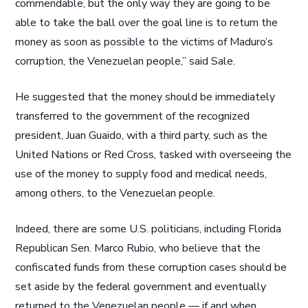
commendable, but the only way they are going to be
able to take the ball over the goal line is to return the
money as soon as possible to the victims of Maduro’s
corruption, the Venezuelan people,” said Sale.
He suggested that the money should be immediately
transferred to the government of the recognized
president, Juan Guaido, with a third party, such as the
United Nations or Red Cross, tasked with overseeing the
use of the money to supply food and medical needs,
among others, to the Venezuelan people.
Indeed, there are some U.S. politicians, including Florida
Republican Sen. Marco Rubio, who believe that the
confiscated funds from these corruption cases should be
set aside by the federal government and eventually
returned to the Venezuelan people — if and when