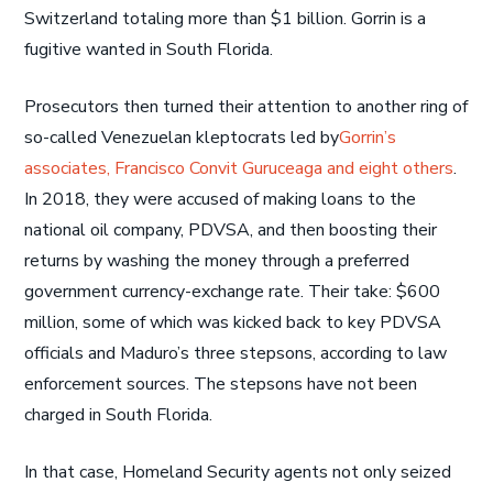
Switzerland totaling more than $1 billion. Gorrin is a
fugitive wanted in South Florida.
Prosecutors then turned their attention to another ring of
so-called Venezuelan kleptocrats led by
Gorrin’s
associates, Francisco Convit Guruceaga and eight others
.
In 2018, they were accused of making loans to the
national oil company, PDVSA, and then boosting their
returns by washing the money through a preferred
government currency-exchange rate. Their take: $600
million, some of which was kicked back to key PDVSA
officials and Maduro’s three stepsons, according to law
enforcement sources. The stepsons have not been
charged in South Florida.
In that case, Homeland Security agents not only seized