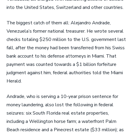
into the United States, Switzerland and other countries.
The biggest catch of them all: Alejandro Andrade,
Venezuela’s former national treasurer. He wrote several
checks totaling $250 million to the U.S. government last
fall, after the money had been transferred from his Swiss
bank account to his defense attorneys in Miami. That
payment was counted towards a $1 billion forfeiture
judgment against him, federal authorities told the Miami
Herald.
Andrade, who is serving a 10-year prison sentence for
money laundering, also lost the following in federal
seizures: six South Florida real estate properties,
including a Wellington horse farm; a waterfront Palm
Beach residence and a Pinecrest estate ($33 million); as