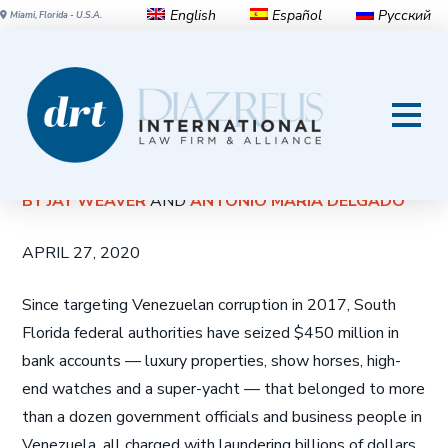
English
Español
Русский
Miami, Florida - U.S.A.
Miami feds seize $450 million
— cash, condos, horses — in
Venezuelan corruption cases
BY JAY WEAVER
AND
ANTONIO MARIA DELGADO
APRIL 27, 2020
Since targeting Venezuelan corruption in 2017, South
Florida federal authorities have seized $450 million in
bank accounts — luxury properties, show horses, high-
end watches and a super-yacht — that belonged to more
than a dozen government officials and business people in
Venezuela, all charged with laundering billions of dollars