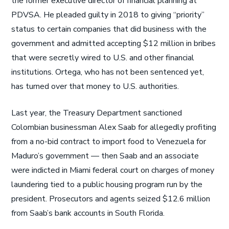
the former executive director of financial planning at
PDVSA. He pleaded guilty in 2018 to giving “priority”
status to certain companies that did business with the
government and admitted accepting $12 million in bribes
that were secretly wired to U.S. and other financial
institutions. Ortega, who has not been sentenced yet,
has turned over that money to U.S. authorities.
Last year, the Treasury Department sanctioned
Colombian businessman Alex Saab for allegedly profiting
from a no-bid contract to import food to Venezuela for
Maduro’s government — then Saab and an associate
were indicted in Miami federal court on charges of money
laundering tied to a public housing program run by the
president. Prosecutors and agents seized $12.6 million
from Saab’s bank accounts in South Florida.