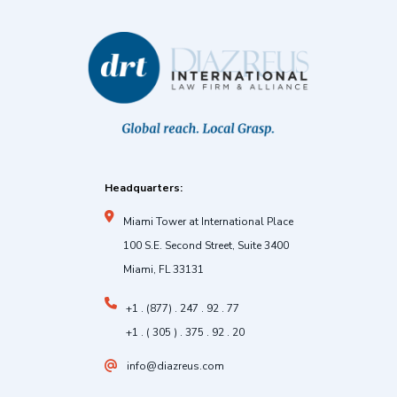
Headquarters:
Miami Tower at International Place
100 S.E. Second Street, Suite 3400
Miami, FL 33131
+1 . (877) . 247 . 92 . 77
+1 . ( 305 ) . 375 . 92 . 20
info@diazreus.com