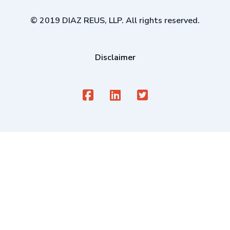
© 2019 DIAZ REUS, LLP. All rights reserved.
Disclaimer