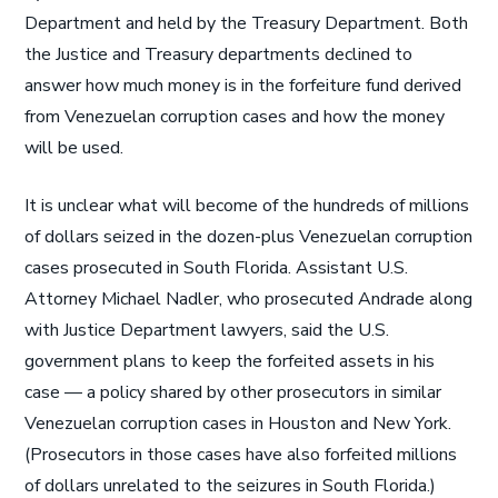
Department and held by the Treasury Department. Both
the Justice and Treasury departments declined to
answer how much money is in the forfeiture fund derived
from Venezuelan corruption cases and how the money
will be used.
It is unclear what will become of the hundreds of millions
of dollars seized in the dozen-plus Venezuelan corruption
cases prosecuted in South Florida. Assistant U.S.
Attorney Michael Nadler, who prosecuted Andrade along
with Justice Department lawyers, said the U.S.
government plans to keep the forfeited assets in his
case — a policy shared by other prosecutors in similar
Venezuelan corruption cases in Houston and New York.
(Prosecutors in those cases have also forfeited millions
of dollars unrelated to the seizures in South Florida.)