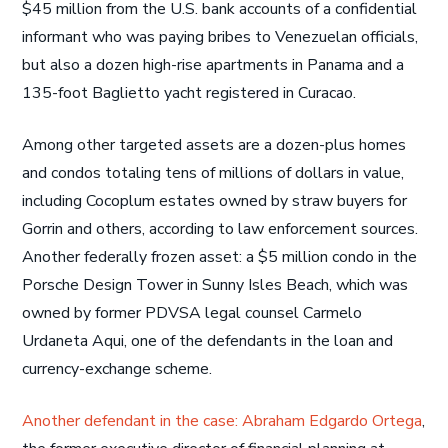
$45 million from the U.S. bank accounts of a confidential
informant who was paying bribes to Venezuelan officials,
but also a dozen high-rise apartments in Panama and a
135-foot Baglietto yacht registered in Curacao.
Among other targeted assets are a dozen-plus homes
and condos totaling tens of millions of dollars in value,
including Cocoplum estates owned by straw buyers for
Gorrin and others, according to law enforcement sources.
Another federally frozen asset: a $5 million condo in the
Porsche Design Tower in Sunny Isles Beach, which was
owned by former PDVSA legal counsel Carmelo
Urdaneta Aqui, one of the defendants in the loan and
currency-exchange scheme.
Another defendant in the case: Abraham Edgardo Ortega
,