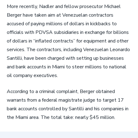
More recently, Nadler and fellow prosecutor Michael
Berger have taken aim at Venezuelan contractors
accused of paying millions of dollars in kickbacks to
officials with PDVSA subsidiaries in exchange for billions
of dollars in “inflated contracts” for equipment and other
services. The contractors, including Venezuelan Leonardo
Santilli, have been charged with setting up businesses
and bank accounts in Miami to steer millions to national
oil company executives.
According to a criminal complaint, Berger obtained
warrants from a federal magistrate judge to target 17
bank accounts controlled by Santilli and his companies in
the Miami area. The total take: nearly $45 million.