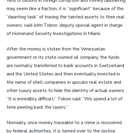
tens of billions in foreign corruption and money laundering
may seem like a fraction, it is “significant” because of the
“daunting task” of tracing the tainted assets to their real
owners, said John Tobon, deputy special agent in charge
of Homeland Security Investigations in Miami.
After the money is stolen from the Venezuelan
government or its state-owned oil company, the funds
are normally transferred to bank accounts in Switzerland
and the United States and then eventually invested in
the name of shell companies in upscale real estate and
other luxury assets to hide the identity of actual owners.
“It is incredibly difficult,” Tobon said. “We spend a lot of
time peeling back the layers.”
Normally, once money traceable to a crime is recovered
by federal authorities, it is turned over to the Justice