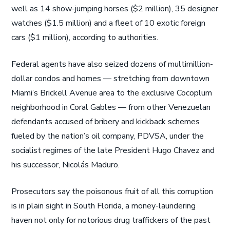
well as 14 show-jumping horses ($2 million), 35 designer
watches ($1.5 million) and a fleet of 10 exotic foreign
cars ($1 million), according to authorities.
Federal agents have also seized dozens of multimillion-
dollar condos and homes — stretching from downtown
Miami’s Brickell Avenue area to the exclusive Cocoplum
neighborhood in Coral Gables — from other Venezuelan
defendants accused of bribery and kickback schemes
fueled by the nation’s oil company, PDVSA, under the
socialist regimes of the late President Hugo Chavez and
his successor, Nicolás Maduro.
Prosecutors say the poisonous fruit of all this corruption
is in plain sight in South Florida, a money-laundering
haven not only for notorious drug traffickers of the past