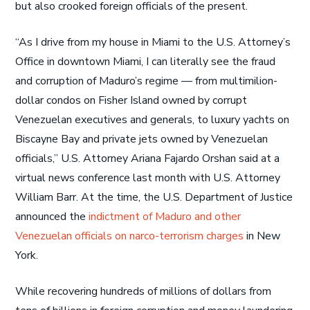
but also crooked foreign officials of the present.
“As I drive from my house in Miami to the U.S. Attorney’s
Office in downtown Miami, I can literally see the fraud
and corruption of Maduro’s regime — from multimilion-
dollar condos on Fisher Island owned by corrupt
Venezuelan executives and generals, to luxury yachts on
Biscayne Bay and private jets owned by Venezuelan
officials,” U.S. Attorney Ariana Fajardo Orshan said at a
virtual news conference last month with U.S. Attorney
William Barr. At the time, the U.S. Department of Justice
announced the
indictment of Maduro and other
Venezuelan officials on narco-terrorism charges
in New
York.
While recovering hundreds of millions of dollars from