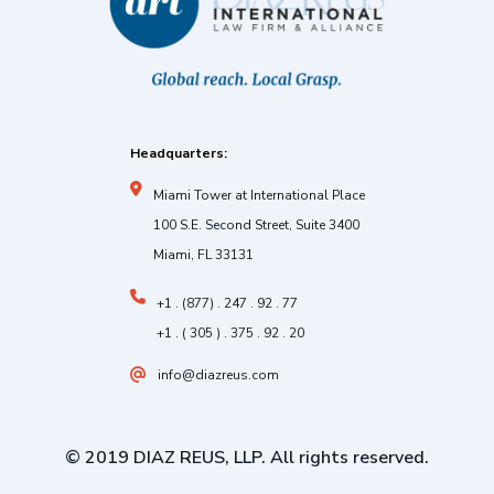
Headquarters:
Miami Tower at International Place
100 S.E. Second Street, Suite 3400
Miami, FL 33131
+1 . (877) . 247 . 92 . 77
+1 . ( 305 ) . 375 . 92 . 20
info@diazreus.com
© 2019 DIAZ REUS, LLP. All rights reserved.