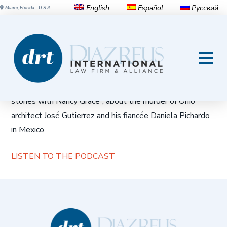
English
Español
Русский
Miami, Florida - U.S.A.
Unsolved: Ohio Architect,
Fiancee Murdered in Mexico
Diaz Reus Partner
Gary Davidson
is interviewed in “Crime
stories with Nancy Grace”, about the murder of Ohio
architect José Gutierrez and his fiancée Daniela Pichardo
in Mexico.
LISTEN TO THE PODCAST