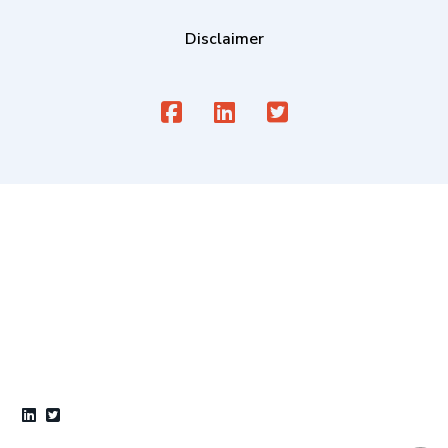
Disclaimer