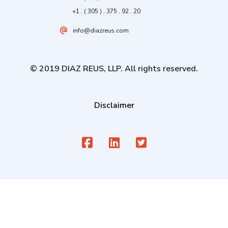
+1 . ( 305 ) . 375 . 92 . 20
info@diazreus.com
© 2019 DIAZ REUS, LLP. All rights reserved.
Disclaimer