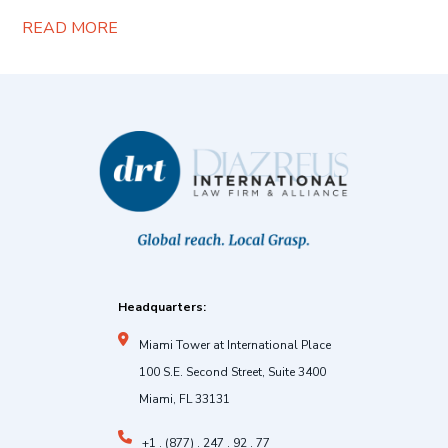
READ MORE
Headquarters:
Miami Tower at International Place
100 S.E. Second Street, Suite 3400
Miami, FL 33131
+1 . (877) . 247 . 92 . 77