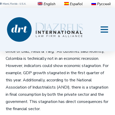
English
Español
Русский
Miami, Florida - U.S.A.
Will Headwinds Stall Growth
of Colombian Banks?
Marcelo Buendía Vélez
, associate attorney in the Bogotá
office of Diaz, Reus & Targ: “As Gutiérrez said recently,
Colombia is technically not in an economic recession.
However, indicators could show economic stagnation. For
example, GDP growth stagnated in the first quarter of
this year. Additionally, according to the National
Association of Industrialists (ANDI), there is a stagnation
in final consumption by both the private sector and the
government. This stagnation has direct consequences for
the financial sector.