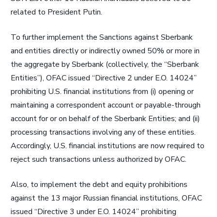
related to President Putin.
To further implement the Sanctions against Sberbank
and entities directly or indirectly owned 50% or more in
the aggregate by Sberbank (collectively, the “Sberbank
Entities”), OFAC issued “Directive 2 under E.O. 14024”
prohibiting U.S. financial institutions from (i) opening or
maintaining a correspondent account or payable-through
account for or on behalf of the Sberbank Entities; and (ii)
processing transactions involving any of these entities.
Accordingly, U.S. financial institutions are now required to
reject such transactions unless authorized by OFAC.
Also, to implement the debt and equity prohibitions
against the 13 major Russian financial institutions, OFAC
issued “Directive 3 under E.O. 14024” prohibiting