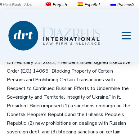
English
Español
Русский
Miami, Florida - U.S.A.
OFAC ALERT: The U.S.
Government Expands Its
Russia-Related Sanctions
On February 21, 2022, President Biden signed Executive
Order (E.O.) 14065 “Blocking Property of Certain
Persons and Prohibiting Certain Transactions with
Respect to Continued Russian Efforts to Undermine the
Sovereignty and Territorial Integrity of Ukraine.” In it,
President Biden imposed (1) a sanctions embargo on the
Donetsk People’s Republic and the Luhansk People’s
Republic, (2) new prohibitions on dealings with Russian
sovereign debt, and (3) blocking sanctions on certain