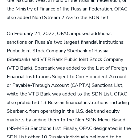
the National Wealth Fund of the Russian Federation, or
the Ministry of Finance of the Russian Federation. OFAC
also added Nord Stream 2 AG to the SDN List.
On February 24, 2022, OFAC imposed additional
sanctions on Russia’s two largest financial institutions:
Public Joint Stock Company Sberbank of Russia
(Sberbank) and VTB Bank Public Joint Stock Company
(VTB Bank). Sberbank was added to the List of Foreign
Financial Institutions Subject to Correspondent Account
or Payable-Through Account (CAPTA) Sanctions List,
while the VTB Bank was added to the SDN List. OFAC
also prohibited 13 Russian financial institutions, including
Sberbank, from operating in the U.S. debt and equity
markets by adding them to the Non-SDN Menu-Based
(NS-MBS) Sanctions List. Finally, OFAC designated in the
SDN List other 10 Russian individuals believed to be