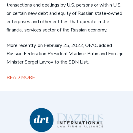
transactions and dealings by U.S. persons or within U.S.
on certain new debt and equity of Russian state-owned
enterprises and other entities that operate in the
financial services sector of the Russian economy.
More recently, on February 25, 2022, OFAC added
Russian Federation President Vladimir Putin and Foreign
Minister Sergei Lavrov to the SDN List.
READ MORE