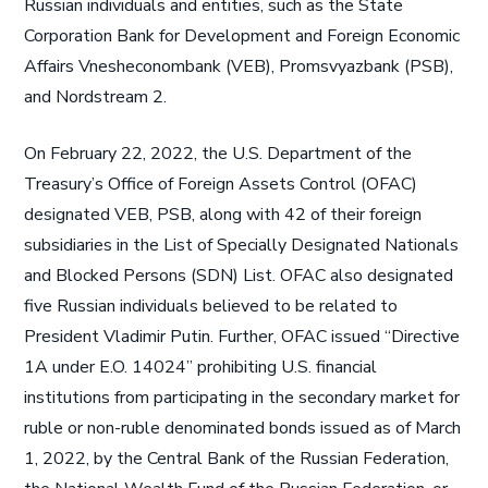
Russian individuals and entities, such as the State
Corporation Bank for Development and Foreign Economic
Affairs Vnesheconombank (VEB), Promsvyazbank (PSB),
and Nordstream 2.
On February 22, 2022, the U.S. Department of the
Treasury’s Office of Foreign Assets Control (OFAC)
designated VEB, PSB, along with 42 of their foreign
subsidiaries in the List of Specially Designated Nationals
and Blocked Persons (SDN) List. OFAC also designated
five Russian individuals believed to be related to
President Vladimir Putin. Further, OFAC issued “Directive
1A under E.O. 14024” prohibiting U.S. financial
institutions from participating in the secondary market for
ruble or non-ruble denominated bonds issued as of March
1, 2022, by the Central Bank of the Russian Federation,