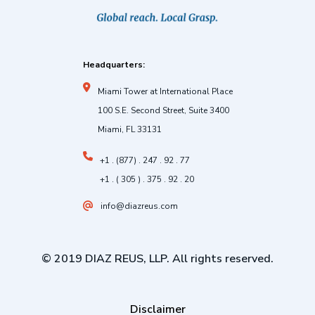
Headquarters:
Miami Tower at International Place
100 S.E. Second Street, Suite 3400
Miami, FL 33131
+1 . (877) . 247 . 92 . 77
+1 . ( 305 ) . 375 . 92 . 20
info@diazreus.com
© 2019 DIAZ REUS, LLP. All rights reserved.
Disclaimer