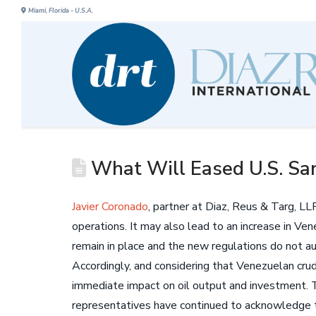
Miami, Florida - U.S.A.
What Will Eased U.S. San
Javier Coronado
, partner at Diaz, Reus & Targ, L
operations. It may also lead to an increase in Ven
remain in place and the new regulations do not a
Accordingly, and considering that Venezuelan crud
immediate impact on oil output and investment. 
representatives have continued to acknowledge t