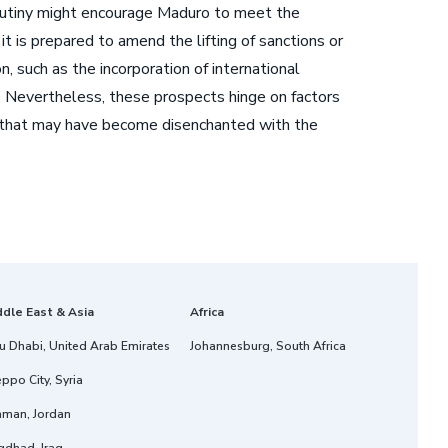
 scrutiny might encourage Maduro to meet the
t is prepared to amend the lifting of sanctions or
 such as the incorporation of international
n. Nevertheless, these prospects hinge on factors
te that may have become disenchanted with the
ddle East & Asia
Africa
u Dhabi, United Arab Emirates
Johannesburg, South Africa
ppo City, Syria
man, Jordan