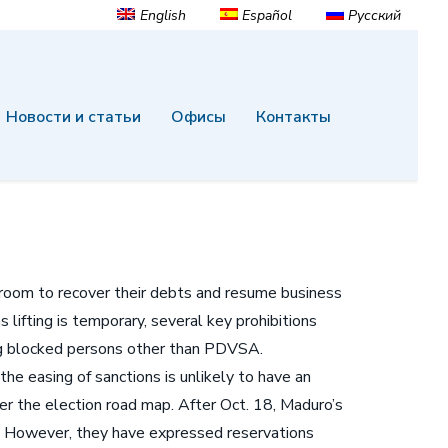
English
Español
Русский
Новости и статьи
Офисы
Контакты
e room to recover their debts and resume business
lifting is temporary, several key prohibitions
ing blocked persons other than PDVSA.
he easing of sanctions is unlikely to have an
r the election road map. After Oct. 18, Maduro’s
s. However, they have expressed reservations