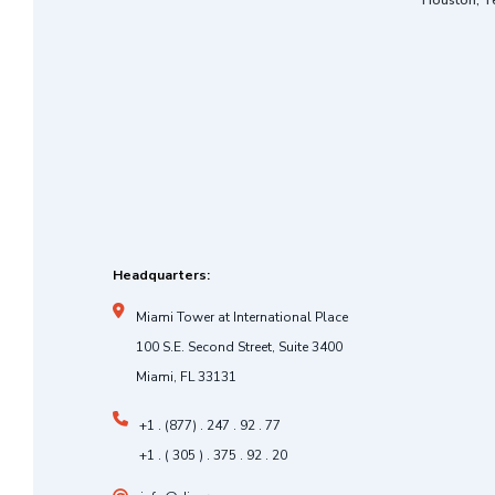
Houston, T
Headquarters:
Miami Tower at International Place
100 S.E. Second Street, Suite 3400
Miami, FL 33131
+1 . (877) . 247 . 92 . 77
+1 . ( 305 ) . 375 . 92 . 20