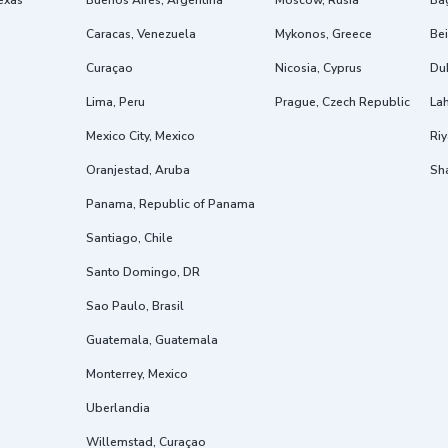
exas
Buenos Aires, Argentina
Moscow, Rusia
Ba
Caracas, Venezuela
Mykonos, Greece
Bei
Curaçao
Nicosia, Cyprus
Dub
Lima, Peru
Prague, Czech Republic
Lah
Mexico City, Mexico
Riy
Oranjestad, Aruba
Sh
Panama, Republic of Panama
Santiago, Chile
Santo Domingo, DR
Sao Paulo, Brasil
Guatemala, Guatemala
Monterrey, Mexico
Uberlandia
Willemstad, Curaçao