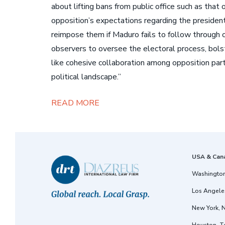
about lifting bans from public office such as tha
opposition’s expectations regarding the president
reimpose them if Maduro fails to follow through o
observers to oversee the electoral process, bolst
like cohesive collaboration among opposition par
political landscape.”
READ MORE
USA & Can
Washington
Los Angeles
New York, 