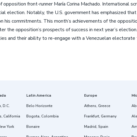
t of opposition front-runner María Corina Machado. International
ial election. Notably, the U.S. government has emphasized that i
n his commitments. This month’s achievements of the opposition,
er the opposition’s prospects of success in next year’s electio
ties and their ability to re-engage with a Venezuelan electora
ada
Latin America
Europe
Mi
, D.C.
Belo Horizonte
Athens, Greece
Ab
, California
Bogota, Colombia
Frankfurt, Germany
Ale
New York
Bonaire
Madrid, Spain
Am