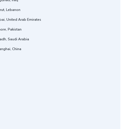
gdhad, Iraq
rut, Lebanon
ai, United Arab Emirates
ore, Pakistan
adh, Saudi Arabia
anghai, China