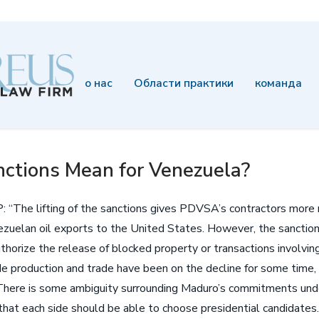
о нас
Области практики
команда
ctions Mean for Venezuela?
LP: “The lifting of the sanctions gives PDVSA’s contractors mor
ezuelan oil exports to the United States. However, the sanctions 
uthorize the release of blocked property or transactions involv
e production and trade have been on the decline for some time, t
There is some ambiguity surrounding Maduro’s commitments unde
hat each side should be able to choose presidential candidate