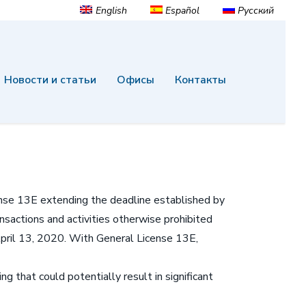
English
Español
Русский
Новости и статьи
Офисы
Контакты
ense 13E extending the deadline established by
sactions and activities otherwise prohibited
April 13, 2020. With General License 13E,
that could potentially result in significant