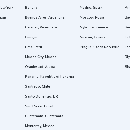
New York
Bonaire
Madrid, Spain
Am
exas
Buenos Aires, Argentina
Moscow, Rusia
Ba
Caracas, Venezuela
Mykonos, Greece
Bei
Curaçao
Nicosia, Cyprus
Dub
Lima, Peru
Prague, Czech Republic
Lah
Mexico City, Mexico
Riy
Oranjestad, Aruba
Sh
Panama, Republic of Panama
Santiago, Chile
Santo Domingo, DR
Sao Paulo, Brasil
Guatemala, Guatemala
Monterrey, Mexico