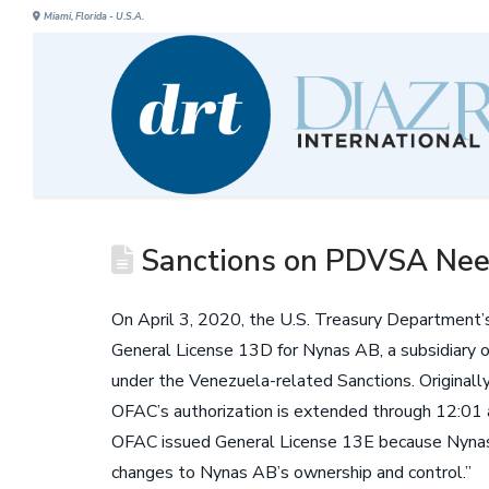
Miami, Florida - U.S.A.
Sanctions on PDVSA Nee
On April 3, 2020, the U.S. Treasury Department’
General License 13D for Nynas AB, a subsidiary o
under the Venezuela-related Sanctions. Originall
OFAC’s authorization is extended through 12:01 
OFAC issued General License 13E because Nynas A
changes to Nynas AB’s ownership and control.”