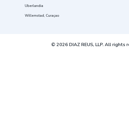
Uberlandia
Willemstad, Curaçao
© 2026 DIAZ REUS, LLP. All rights r