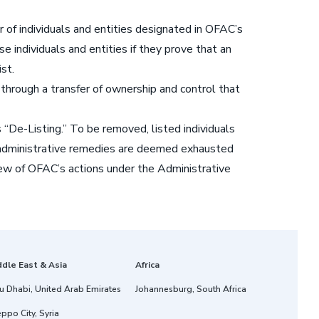
 of individuals and entities designated in OFAC’s
 individuals and entities if they prove that an
st.
through a transfer of ownership and control that
De-Listing.” To be removed, listed individuals
g, administrative remedies are deemed exhausted
review of OFAC’s actions under the Administrative
ddle East & Asia
Africa
u Dhabi, United Arab Emirates
Johannesburg, South Africa
ppo City, Syria