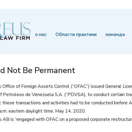
о нас
Области практики
команда
d Not Be Permanent
s Office of Foreign Assets Control (“OFAC”) issued General Lic
f Petroleos de Venezuela S.A. (“PDVSA), to conduct certain tran
y, these transactions and activities had to be conducted before 
a.m. eastern daylight time, May 14, 2020.
B is “engaged with OFAC on a proposed corporate restructuring 