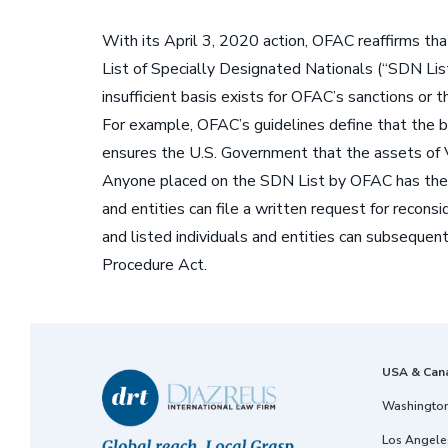
With its April 3, 2020 action, OFAC reaffirms tha
List of Specially Designated Nationals (“SDN List
insufficient basis exists for OFAC’s sanctions or 
For example, OFAC’s guidelines define that the b
ensures the U.S. Government that the assets of V
Anyone placed on the SDN List by OFAC has the ri
and entities can file a written request for recon
and listed individuals and entities can subsequentl
Procedure Act.
USA & Can
Washington
Los Angeles