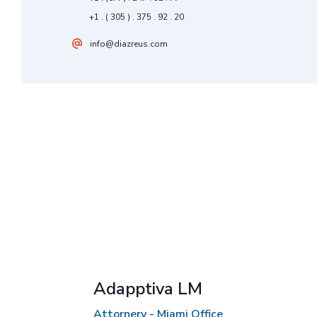
+1 . ( 305 ) . 375 . 92 . 20
info@diazreus.com
Adapptiva LM
Attornery - Miami Office