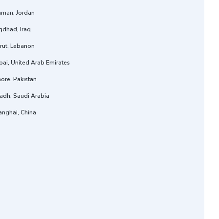
man, Jordan
gdhad, Iraq
rut, Lebanon
ai, United Arab Emirates
ore, Pakistan
adh, Saudi Arabia
anghai, China