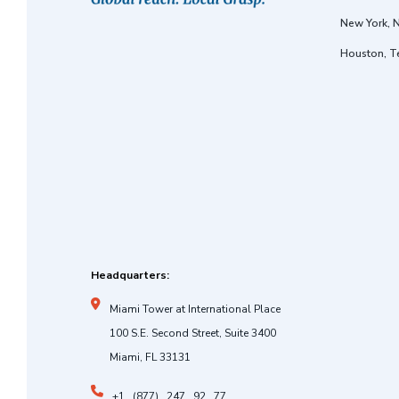
New York, 
Houston, T
Headquarters:
Miami Tower at International Place
100 S.E. Second Street, Suite 3400
Miami, FL 33131
+1 . (877) . 247 . 92 . 77