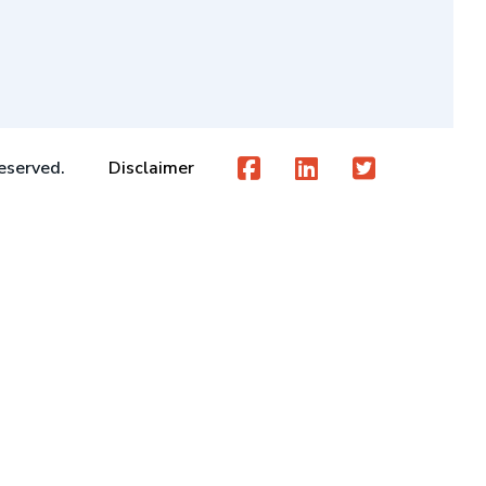
eserved.
Disclaimer