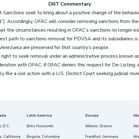
DRT Commentary
t Sanctions seek to bring about a positive change of the behavior
”). Accordingly, OFAC will consider removing sanctions from these
that the circumstances resulting in OFAC’s sanctions no longer exi
est path to sanctions removal for PDVSA and its subsidiaries is 
enezuela are preserved for that country’s people.
ght to seek removal under an administrative process known as “
sideration with OFAC. If OFAC denies this request for De-Listin
y file a civil action with a U.S. District Court seeking judicial 
ada
Latin America
Europe
Mi
, D.C.
Belo Horizonte
Athens, Greece
Ab
, California
Bogota, Colombia
Frankfurt, Germany
Ale