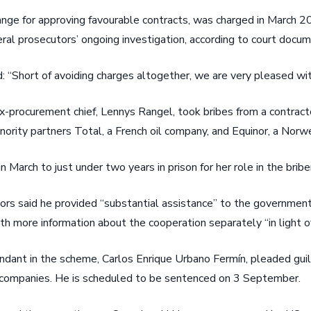
ange for approving favourable contracts, was charged in March 2
al prosecutors’ ongoing investigation, according to court docum
d: “Short of avoiding charges altogether, we are very pleased wi
procurement chief, Lennys Rangel, took bribes from a contractor
ity partners Total, a French oil company, and Equinor, a Norwe
 March to just under two years in prison for her role in the brib
ors said he provided “substantial assistance” to the government
h more information about the cooperation separately “in light of 
ndant in the scheme, Carlos Enrique Urbano Fermín, pleaded guil
is companies. He is scheduled to be sentenced on 3 September.