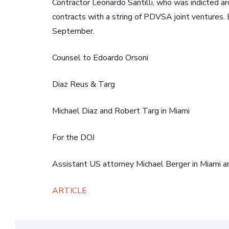
Contractor Leonardo Santilli, who was indicted a
contracts with a string of PDVSA joint ventures. 
September.
Counsel to Edoardo Orsoni
Diaz Reus & Targ
Michael Diaz and Robert Targ in Miami
For the DOJ
Assistant US attorney Michael Berger in Miami and
ARTICLE