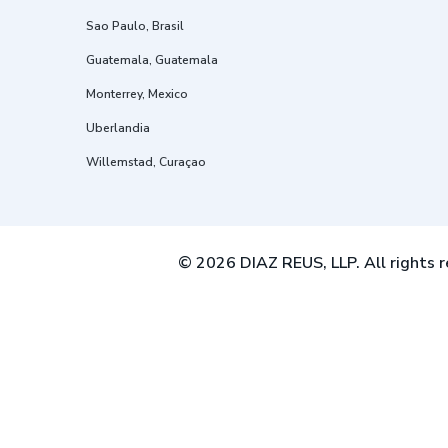
Sao Paulo, Brasil
Guatemala, Guatemala
Monterrey, Mexico
Uberlandia
Willemstad, Curaçao
© 2026 DIAZ REUS, LLP. All rights r