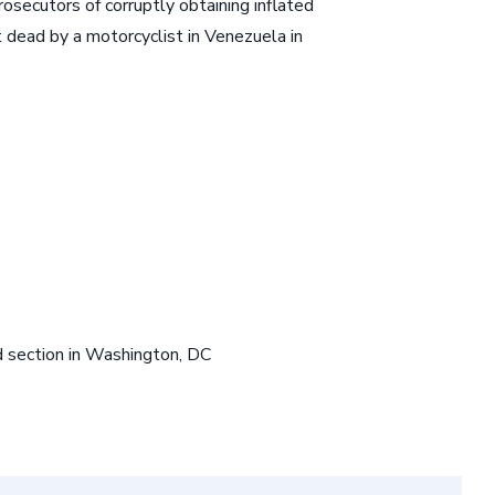
secutors of corruptly obtaining inflated
t dead by a motorcyclist in Venezuela in
ud section in Washington, DC