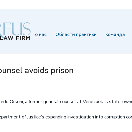
о нас
Области практики
команда
unsel avoids prison
ardo Orsoni, a former general counsel at Venezuela’s state-own
epartment of Justice’s expanding investigation into corruption