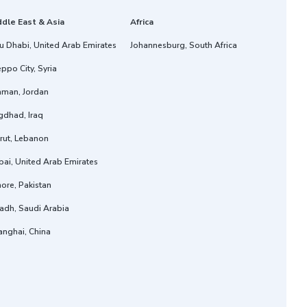
ddle East & Asia
Africa
u Dhabi, United Arab Emirates
Johannesburg, South Africa
ppo City, Syria
man, Jordan
gdhad, Iraq
rut, Lebanon
ai, United Arab Emirates
ore, Pakistan
adh, Saudi Arabia
anghai, China