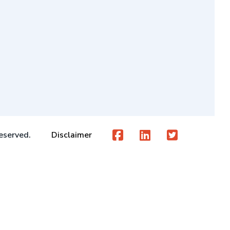
eserved.
Disclaimer