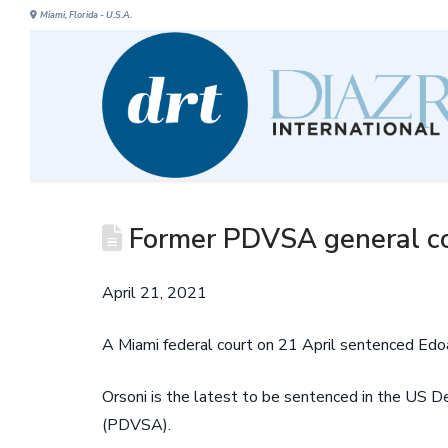
Miami, Florida - U.S.A.
Former PDVSA general co
April 21, 2021
A Miami federal court on 21 April sentenced Edo
Orsoni is the latest to be sentenced in the US D
(PDVSA).