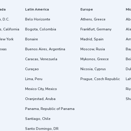
ada
Latin America
Europe
Mi
, D.C.
Belo Horizonte
Athens, Greece
Ab
, California
Bogota, Colombia
Frankfurt, Germany
Ale
New York
Bonaire
Madrid, Spain
Am
exas
Buenos Aires, Argentina
Moscow, Rusia
Ba
Caracas, Venezuela
Mykonos, Greece
Bei
Curaçao
Nicosia, Cyprus
Dub
Lima, Peru
Prague, Czech Republic
Lah
Mexico City, Mexico
Riy
Oranjestad, Aruba
Sh
Panama, Republic of Panama
Santiago, Chile
Santo Domingo, DR