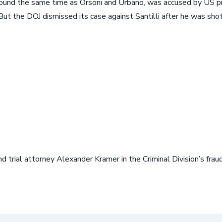
round the same time as Orsoni and Urbano, was accused by US pro
But the DOJ dismissed its case against Santilli after he was sho
 trial attorney Alexander Kramer in the Criminal Division’s fra