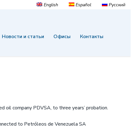
English
Español
Русский
Новости и статьи
Офисы
Контакты
ed oil company PDVSA, to three years’ probation.
 connected to Petróleos de Venezuela SA