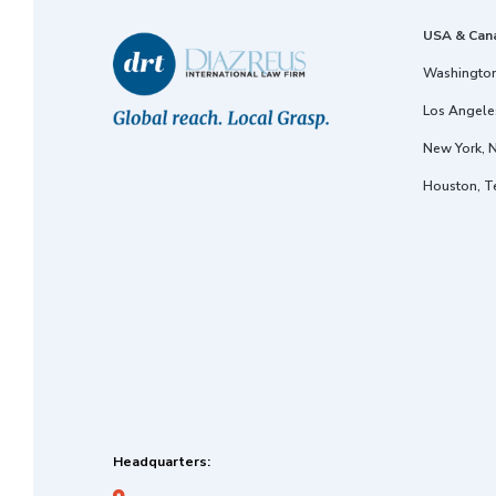
USA & Can
Washington
Los Angeles
New York, 
Houston, T
Headquarters: