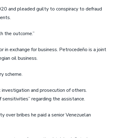
020 and pleaded guilty to conspiracy to defraud
ents.
th the outcome.”
 in exchange for business. Petrocedeño is a joint
gian oil business.
ery scheme.
 investigation and prosecution of others.
sensitivities” regarding the assistance.
ty over bribes he paid a senior Venezuelan