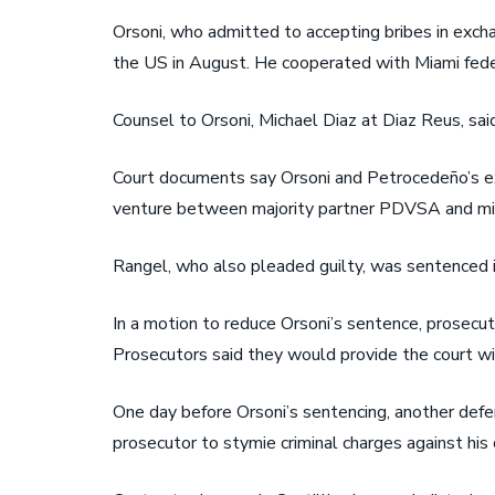
Orsoni, who admitted to accepting bribes in exch
the US in August. He cooperated with Miami feder
Counsel to Orsoni, Michael Diaz at Diaz Reus, sai
Court documents say Orsoni and Petrocedeño’s ex-
venture between majority partner PDVSA and minor
Rangel, who also pleaded guilty, was sentenced in
In a motion to reduce Orsoni’s sentence, prosecut
Prosecutors said they would provide the court wit
One day before Orsoni’s sentencing, another defe
prosecutor to stymie criminal charges against h