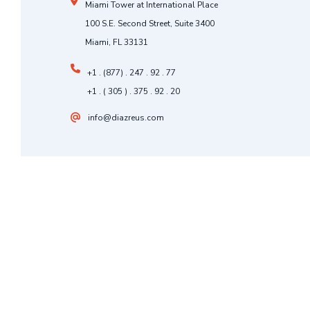
Miami Tower at International Place
100 S.E. Second Street, Suite 3400
Miami, FL 33131
+1 . (877) . 247 . 92 . 77
+1 . ( 305 ) . 375 . 92 . 20
info@diazreus.com