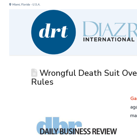
Miami, Florida - U.S.A.
Wrongful Death Suit Over
Rules
Ga
aga
man