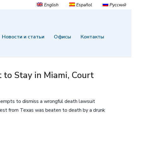
English
Español
Русский
Новости и статьи
Офисы
Контакты
to Stay in Miami, Court
tempts to dismiss a wrongful death lawsuit
guest from Texas was beaten to death by a drunk