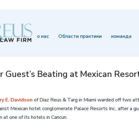
о нас
Области практики
команда
 Guest’s Beating at Mexican Resort 
ry E. Davidson
of Diaz Reus & Targ in Miami warded off two at
inst Mexican hotel conglomerate Palace Resorts Inc., after a 
 at one of its hotels in Cancun.