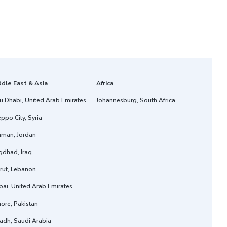
ddle East & Asia
Africa
u Dhabi, United Arab Emirates
Johannesburg, South Africa
ppo City, Syria
man, Jordan
gdhad, Iraq
rut, Lebanon
ai, United Arab Emirates
ore, Pakistan
adh, Saudi Arabia