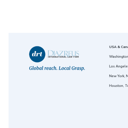
USA & Can
Washington
Los Angeles
New York, 
Houston, T