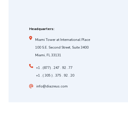
Headquarters:
Miami Tower at International Place
100 S.E. Second Street, Suite 3400
Miami, FL 33131
+1 . (877) . 247 . 92 . 77
+1 . ( 305 ) . 375 . 92 . 20
info@diazreus.com