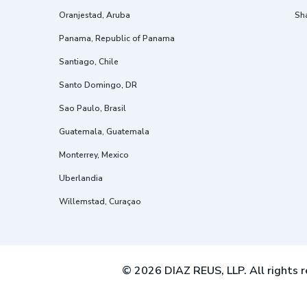
Oranjestad, Aruba
Sh
Panama, Republic of Panama
Santiago, Chile
Santo Domingo, DR
Sao Paulo, Brasil
Guatemala, Guatemala
Monterrey, Mexico
Uberlandia
Willemstad, Curaçao
© 2026 DIAZ REUS, LLP. All rights r