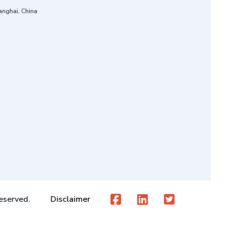
anghai, China
eserved.
Disclaimer