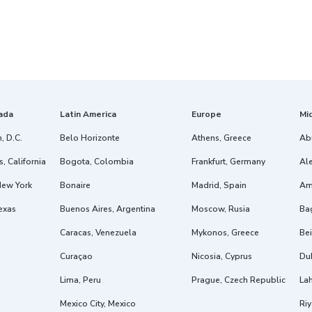
ada
Latin America
Europe
Mi
, D.C.
Belo Horizonte
Athens, Greece
Ab
, California
Bogota, Colombia
Frankfurt, Germany
Ale
New York
Bonaire
Madrid, Spain
Am
exas
Buenos Aires, Argentina
Moscow, Rusia
Ba
Caracas, Venezuela
Mykonos, Greece
Bei
Curaçao
Nicosia, Cyprus
Dub
Lima, Peru
Prague, Czech Republic
Lah
Mexico City, Mexico
Riy