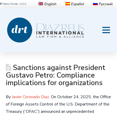
English
Español
Русский
Miami, Florida - U.S.A.
Sanctions against President
Gustavo Petro: Compliance
implications for organizations
By
Javier Coronado Diaz
. On October 24, 2025, the Office
of Foreign Assets Control of the U.S. Department of the
Treasury (“OFAC”) announced an unprecedented