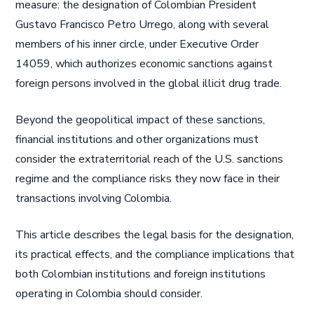
measure: the designation of Colombian President
Gustavo Francisco Petro Urrego, along with several
members of his inner circle, under Executive Order
14059, which authorizes economic sanctions against
foreign persons involved in the global illicit drug trade.
Beyond the geopolitical impact of these sanctions,
financial institutions and other organizations must
consider the extraterritorial reach of the U.S. sanctions
regime and the compliance risks they now face in their
transactions involving Colombia.
This article describes the legal basis for the designation,
its practical effects, and the compliance implications that
both Colombian institutions and foreign institutions
operating in Colombia should consider.