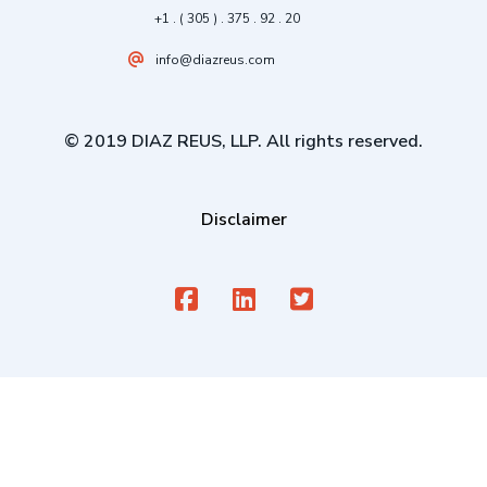
+1 . ( 305 ) . 375 . 92 . 20
info@diazreus.com
© 2019 DIAZ REUS, LLP. All rights reserved.
Disclaimer