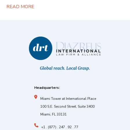
READ MORE
Headquarters:
Miami Tower at International Place
100 S.E. Second Street, Suite 3400
Miami, FL 33131
+1 . (877) . 247 . 92 . 77