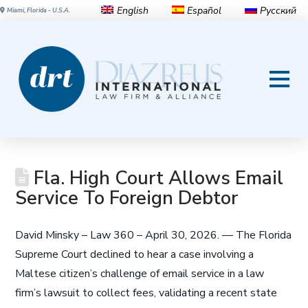
English
Español
Русский
Miami, Florida - U.S.A.
Fla. High Court Allows Email
Service To Foreign Debtor
David Minsky – Law 360 – April 30, 2026. — The Florida
Supreme Court declined to hear a case involving a
Maltese citizen’s challenge of email service in a law
firm’s lawsuit to collect fees, validating a recent state