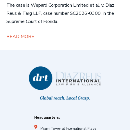
The case is Wepard Corporation Limited et al. v. Diaz
Reus & Targ LLP, case number SC2026-0300, in the
Supreme Court of Florida.
READ MORE
Headquarters:
Miami Tower at International Place