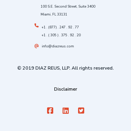
100 S.E. Second Street, Suite 3400
Miami, FL 33131
+1 . (877) . 247 . 92 . 77
+1 . ( 305 ) . 375 . 92 . 20
info@diazreus.com
© 2019 DIAZ REUS, LLP. All rights reserved.
Disclaimer