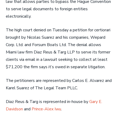
law that allows parties to bypass the Hague Convention
to serve legal documents to foreign entities
electronically.
The high court denied on Tuesday a petition for certiorari
brought by Nicolas Suarez and his companies, Wepard
Corp. Ltd. and Forsum Boats Ltd. The denial allows
Miami law firm Diaz Reus & Targ LLP to serve its former
clients via email in a lawsuit seeking to collect at least
$71,200 the firm says it’s owed in separate litigation.
The petitioners are represented by Carlos E. Alvarez and
Karel Suarez of The Legal Team PLLC.
Diaz Reus & Targ is represented in-house by
Gary E.
Davidson
and
Prince-Alex Iwu
.