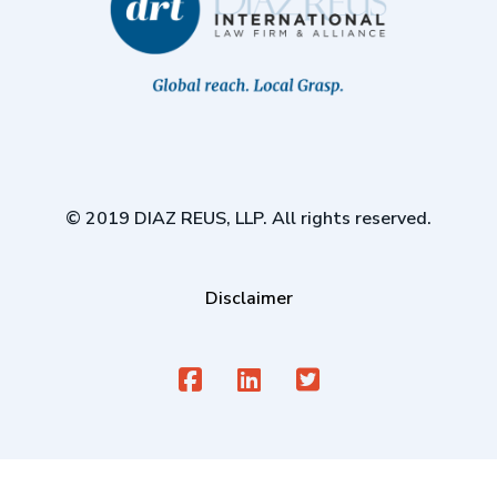
© 2019 DIAZ REUS, LLP. All rights reserved.
Disclaimer