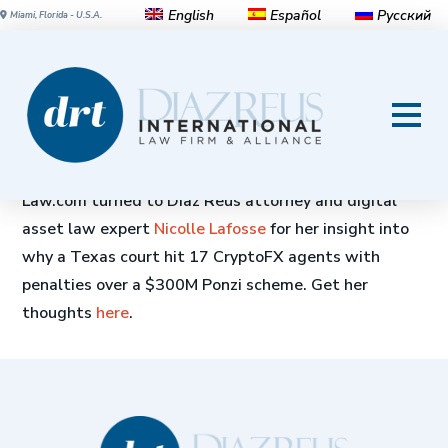
English
Español
Русский
Miami, Florida - U.S.A.
Texas Court Hits 17 CryptoFX
Agents With Penalties Over
$300M Ponzi Scheme
Law.com turned to Diaz Reus attorney and digital
asset law expert
Nicolle Lafosse
for her insight into
why a Texas court hit 17 CryptoFX agents with
penalties over a $300M Ponzi scheme. Get her
thoughts
here
.