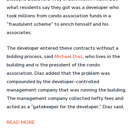
what residents say they got was a developer who
took millions from condo association funds in a
“fraudulent scheme” to enrich himself and his
associates.
The developer entered these contracts without a
bidding process, said
Michael Diaz
, who lives in the
building and is the president of the condo
association. Diaz added that the problem was
compounded by the developer-controlled
management company that was running the building.
The management company collected hefty fees and
acted as a “gatekeeper for the developer,” Diaz said.
READ MORE