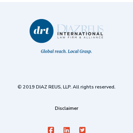
© 2019 DIAZ REUS, LLP. All rights reserved.
Disclaimer