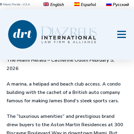
English
Español
Русский
Miami, Florida - U.S.A.
Condo sues Aston Martin
developer over ‘brazen self-
dealing’ involving millions
The Miami Herald – Catherine Odom February 5,
2026
A marina, a helipad and beach club access. A condo
building with the cachet of a British auto company
famous for making James Bond’s sleek sports cars.
The “luxurious amenities” and prestigious brand
drew buyers to the Aston Martin Residences at 300
Biscayne Boulevard Way in downtown Miami. But