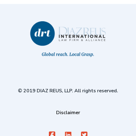
© 2019 DIAZ REUS, LLP. All rights reserved.
Disclaimer