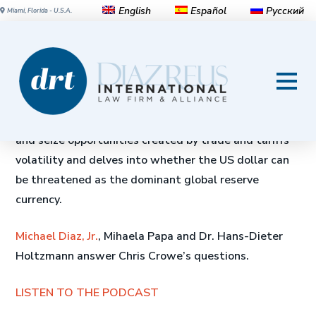
English
Español
Русский
Miami, Florida - U.S.A.
BRIC’s golden opportunity
This Global Insight podcast looks at China and
Russia’s efforts to create a more multipolar world
and seize opportunities created by trade and tariffs
volatility and delves into whether the US dollar can
be threatened as the dominant global reserve
currency.
Michael Diaz, Jr.
, Mihaela Papa and Dr. Hans-Dieter
Holtzmann answer Chris Crowe’s questions.
LISTEN TO THE PODCAST