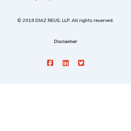
© 2019 DIAZ REUS, LLP. All rights reserved.
Disclaimer