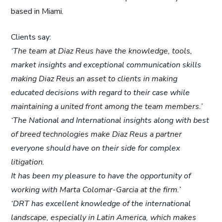
based in Miami.
Clients say:
‘The team at Diaz Reus have the knowledge, tools,
market insights and exceptional communication skills
making Diaz Reus an asset to clients in making
educated decisions with regard to their case while
maintaining a united front among the team members.’
‘The National and International insights along with best
of breed technologies make Diaz Reus a partner
everyone should have on their side for complex
litigation.
It has been my pleasure to have the opportunity of
working with Marta Colomar-Garcia at the firm.’
‘DRT has excellent knowledge of the international
landscape, especially in Latin America, which makes