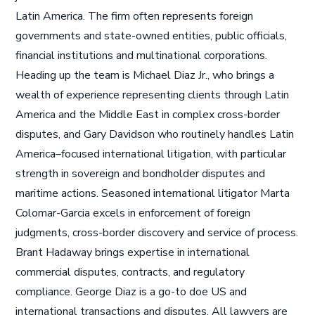
Latin America. The firm often represents foreign
governments and state-owned entities, public officials,
financial institutions and multinational corporations.
Heading up the team is Michael Diaz Jr., who brings a
wealth of experience representing clients through Latin
America and the Middle East in complex cross-border
disputes, and Gary Davidson who routinely handles Latin
America–focused international litigation, with particular
strength in sovereign and bondholder disputes and
maritime actions. Seasoned international litigator Marta
Colomar-Garcia excels in enforcement of foreign
judgments, cross-border discovery and service of process.
Brant Hadaway brings expertise in international
commercial disputes, contracts, and regulatory
compliance. George Diaz is a go-to doe US and
international transactions and disputes. All lawyers are