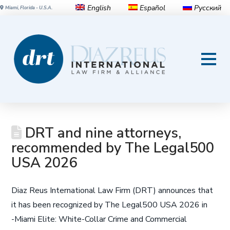
English
Español
Русский
Miami, Florida - U.S.A.
DRT and nine attorneys,
recommended by The Legal500
USA 2026
Diaz Reus International Law Firm (DRT) announces that
it has been recognized by The Legal500 USA 2026 in
-Miami Elite: White-Collar Crime and Commercial