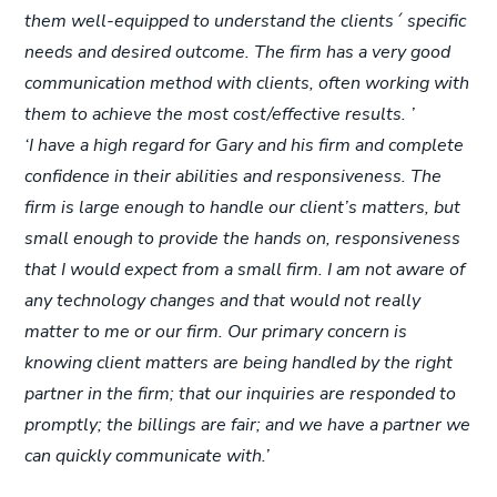
them well-equipped to understand the clients´ specific
needs and desired outcome. The firm has a very good
communication method with clients, often working with
them to achieve the most cost/effective results. ’
‘I have a high regard for Gary and his firm and complete
confidence in their abilities and responsiveness. The
firm is large enough to handle our client’s matters, but
small enough to provide the hands on, responsiveness
that I would expect from a small firm. I am not aware of
any technology changes and that would not really
matter to me or our firm. Our primary concern is
knowing client matters are being handled by the right
partner in the firm; that our inquiries are responded to
promptly; the billings are fair; and we have a partner we
can quickly communicate with.’