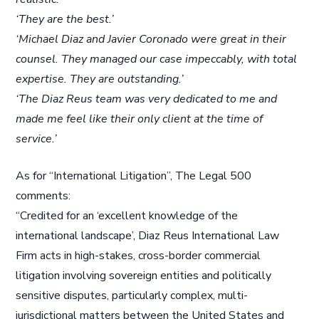
‘They are the best.’
‘Michael Diaz and Javier Coronado were great in their
counsel. They managed our case impeccably, with total
expertise. They are outstanding.’
‘The Diaz Reus team was very dedicated to me and
made me feel like their only client at the time of
service.’
As for “International Litigation”, The Legal 500
comments:
“Credited for an ‘excellent knowledge of the
international landscape’, Diaz Reus International Law
Firm acts in high-stakes, cross-border commercial
litigation involving sovereign entities and politically
sensitive disputes, particularly complex, multi-
jurisdictional matters between the United States and