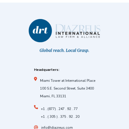
Headquarters:
Miami Tower at International Place
100 S.E. Second Street, Suite 3400
Miami, FL 33131
+1 . (877) . 247 . 92 . 77
+1 . ( 305 ) . 375 . 92 . 20
info@diazreus.com