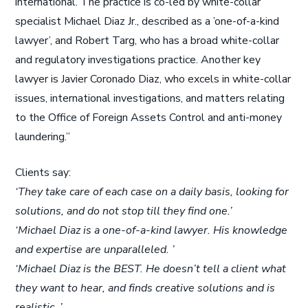
international. The practice is co-led by white-collar
specialist Michael Diaz Jr., described as a ’one-of-a-kind
lawyer’, and Robert Targ, who has a broad white-collar
and regulatory investigations practice. Another key
lawyer is Javier Coronado Diaz, who excels in white-collar
issues, international investigations, and matters relating
to the Office of Foreign Assets Control and anti-money
laundering.”
Clients say:
‘They take care of each case on a daily basis, looking for
solutions, and do not stop till they find one.’
‘Michael Diaz is a one-of-a-kind lawyer. His knowledge
and expertise are unparalleled. ’
‘Michael Diaz is the BEST. He doesn’t tell a client what
they want to hear, and finds creative solutions and is
realistic. ’