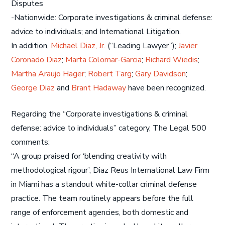
Disputes
-Nationwide: Corporate investigations & criminal defense:
advice to individuals; and International Litigation.
In addition,
Michael Diaz, Jr.
(“Leading Lawyer”);
Javier
Coronado Diaz
;
Marta Colomar-Garcia
;
Richard Wiedis
;
Martha Araujo Hager
;
Robert Targ
;
Gary Davidson
;
George Diaz
and
Brant Hadaway
have been recognized.
Regarding the “Corporate investigations & criminal
defense: advice to individuals” category, The Legal 500
comments:
“A group praised for ‘blending creativity with
methodological rigour’, Diaz Reus International Law Firm
in Miami has a standout white-collar criminal defense
practice. The team routinely appears before the full
range of enforcement agencies, both domestic and