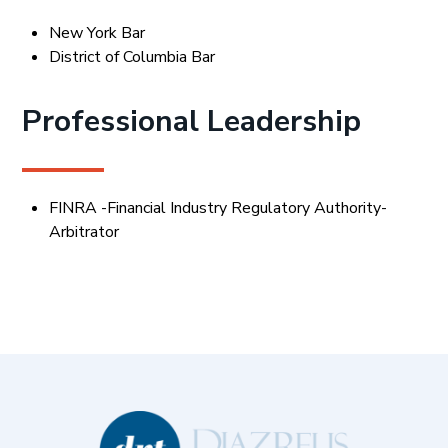
New York Bar
District of Columbia Bar
Professional Leadership
FINRA -Financial Industry Regulatory Authority-
Arbitrator