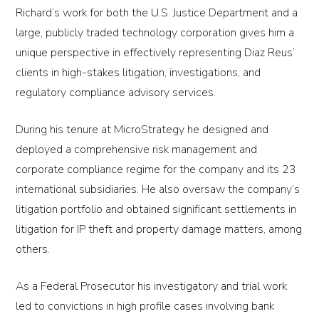
Richard’s work for both the U.S. Justice Department and a
large, publicly traded technology corporation gives him a
unique perspective in effectively representing Diaz Reus’
clients in high-stakes litigation, investigations, and
regulatory compliance advisory services.
During his tenure at MicroStrategy he designed and
deployed a comprehensive risk management and
corporate compliance regime for the company and its 23
international subsidiaries. He also oversaw the company’s
litigation portfolio and obtained significant settlements in
litigation for IP theft and property damage matters, among
others.
As a Federal Prosecutor his investigatory and trial work
led to convictions in high profile cases involving bank