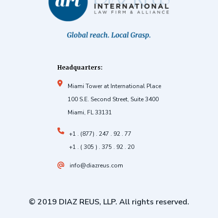
Headquarters:
Miami Tower at International Place
100 S.E. Second Street, Suite 3400
Miami, FL 33131
+1 . (877) . 247 . 92 . 77
+1 . ( 305 ) . 375 . 92 . 20
info@diazreus.com
© 2019 DIAZ REUS, LLP. All rights reserved.