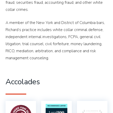
fraud, securities fraud, accounting fraud, and other white
collar crimes.
A member of the New York and District of Columbia bars,
Richard’s practice includes white collar criminal defense,
independent internal investigations, FCPA, general civil
litigation, trial counsel, civil forfeiture, money laundering,
RICO, mediation, arbitration, and compliance and risk
management counseling.
Accolades