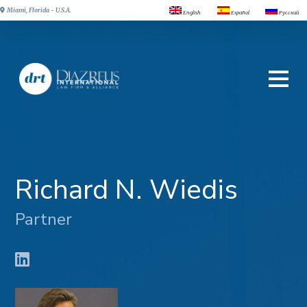
Miami, Florida - U.S.A.
English
Español
Русский
Richard N. Wiedis
Partner