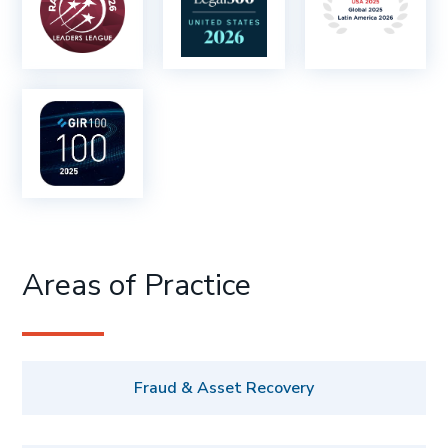
Areas of Practice
Fraud & Asset Recovery