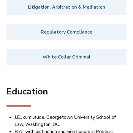
Litigation, Arbitration & Mediation
Regulatory Compliance
White Collar Criminal
Education
J.D., cum laude, Georgetown University School of
Law, Washington, DC.
B.A., with distinction and high honors in Political