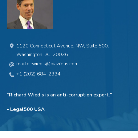
1120 Connecticut Avenue, NW, Suite 500,
Washington D.C. 20036
mailto:rwiedis@diazreus.com
+1 (202) 684-2334
"Richard Wiedis is an anti-corruption expert."
- Legal500 USA