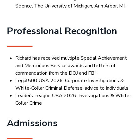
Science, The University of Michigan, Ann Arbor, MI.
Professional Recognition
Richard has received multiple Special Achievement
and Meritorious Service awards and letters of
commendation from the DOJ and FBI.
Legal500 USA 2026: Corporate Investigations &
White-Collar Criminal Defense: advice to individuals
Leaders League USA 2026: Investigations & White-
Collar Crime
Admissions