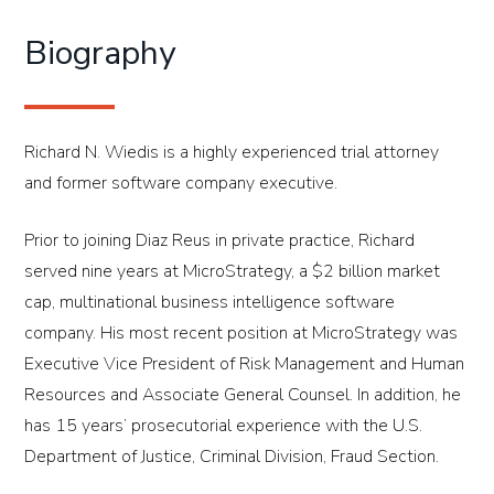
Biography
Richard N. Wiedis is a highly experienced trial attorney
and former software company executive.
Prior to joining Diaz Reus in private practice, Richard
served nine years at MicroStrategy, a $2 billion market
cap, multinational business intelligence software
company. His most recent position at MicroStrategy was
Executive Vice President of Risk Management and Human
Resources and Associate General Counsel. In addition, he
has 15 years’ prosecutorial experience with the U.S.
Department of Justice, Criminal Division, Fraud Section.