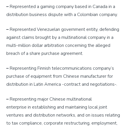
–
Represented a gaming company based in Canada in a
distribution business dispute with a Colombian company.
–
Represented Venezuelan government entity, defending
against claims brought by a multinational company in a
multi-million dollar arbitration concerning the alleged
breach of a share purchase agreement.
–
Representing Finnish telecommunications company’s
purchase of equipment from Chinese manufacturer for
distribution in Latin America -contract and negotiations-.
–
Representing
major
Chinese multinational
enterprise
in
establishing and maintaining local joint
ventures and distribution networks, and on issues relating
to tax compliance, corporate restructuring, employment,