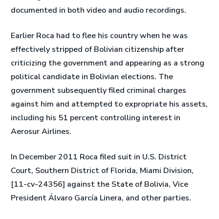
documented in both video and audio recordings.
Earlier Roca had to flee his country when he was
effectively stripped of Bolivian citizenship after
criticizing the government and appearing as a strong
political candidate in Bolivian elections. The
government subsequently filed criminal charges
against him and attempted to expropriate his assets,
including his 51 percent controlling interest in
Aerosur Airlines.
In December 2011 Roca filed suit in U.S. District
Court, Southern District of Florida, Miami Division,
[11-cv-24356] against the State of Bolivia, Vice
President Álvaro García Linera, and other parties.