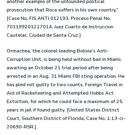
another example of the unfounded political
prosecution that Roca suffers in his own country,”
[Case No. FIS ANTI 012193, Proceso Penal No.
701199201217014, Juez Cuarto de Instruccion
Cautelar, Ciudad de Santa Cruz.]
Ormachea, the colonel leading Bolivia’s Anti-
Corruption Unit, is being held without bail in Miami,
awaiting an October 21 trial period after being
arrested in an Aug. 31 Miami FBI sting operation. He
has pled not guilty to two counts, Foreign Travel in
Aid of Racketeering and Attempted Hobbs Act
Extortion, for which he could face a maximum of 25
years in jail if found guilty. [United States District
Court, Southern District of Florida; Case No. 1:13-cr-
20690-RSR.]