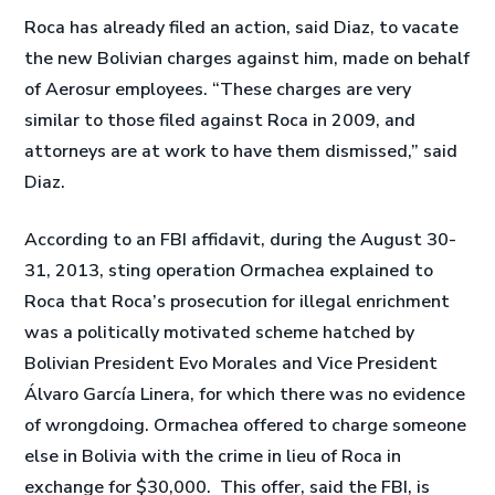
Roca has already filed an action, said Diaz, to vacate
the new Bolivian charges against him, made on behalf
of Aerosur employees. “These charges are very
similar to those filed against Roca in 2009, and
attorneys are at work to have them dismissed,” said
Diaz.
According to an FBI affidavit, during the August 30-
31, 2013, sting operation Ormachea explained to
Roca that Roca’s prosecution for illegal enrichment
was a politically motivated scheme hatched by
Bolivian President Evo Morales and Vice President
Álvaro García Linera, for which there was no evidence
of wrongdoing. Ormachea offered to charge someone
else in Bolivia with the crime in lieu of Roca in
exchange for $30,000. This offer, said the FBI, is