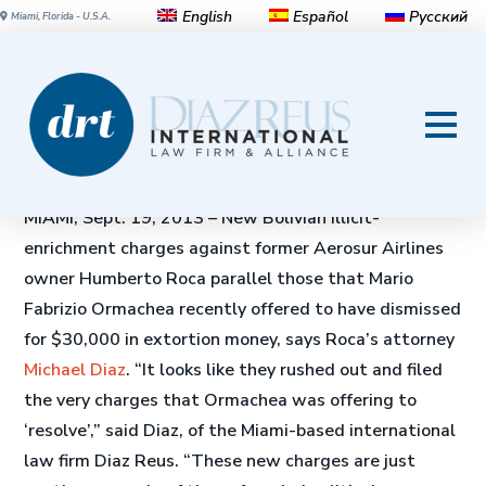
English
Español
Русский
Miami, Florida - U.S.A.
New Bolivian Charges
Against Former Aerosur Head
Mirror Those in Extortion Case
MIAMI, Sept. 19, 2013 – New Bolivian illicit-
enrichment charges against former Aerosur Airlines
owner Humberto Roca parallel those that Mario
Fabrizio Ormachea recently offered to have dismissed
for $30,000 in extortion money, says Roca’s attorney
Michael Diaz
. “It looks like they rushed out and filed
the very charges that Ormachea was offering to
‘resolve’,” said Diaz, of the Miami-based international
law firm Diaz Reus. “These new charges are just