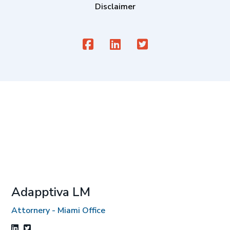
Disclaimer
Adapptiva LM
Attornery - Miami Office