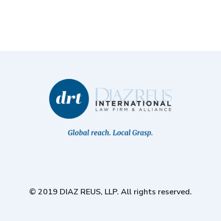
© 2019 DIAZ REUS, LLP. All rights reserved.