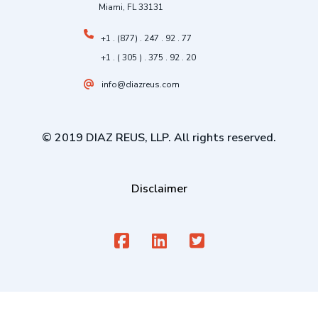
Miami, FL 33131
+1 . (877) . 247 . 92 . 77
+1 . ( 305 ) . 375 . 92 . 20
info@diazreus.com
© 2019 DIAZ REUS, LLP. All rights reserved.
Disclaimer