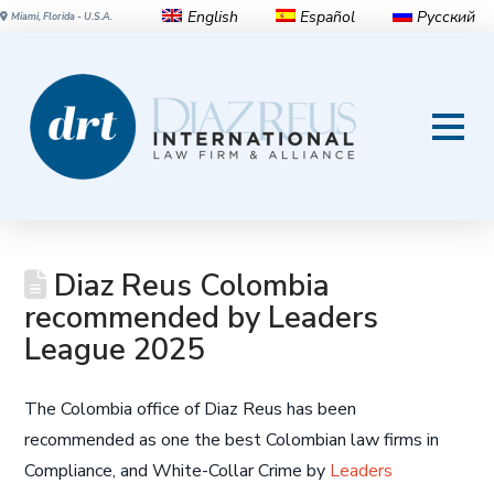
English
Español
Русский
Miami, Florida - U.S.A.
Diaz Reus Colombia
recommended by Leaders
League 2025
The Colombia office of Diaz Reus has been
recommended as one the best Colombian law firms in
Compliance, and White-Collar Crime by
Leaders