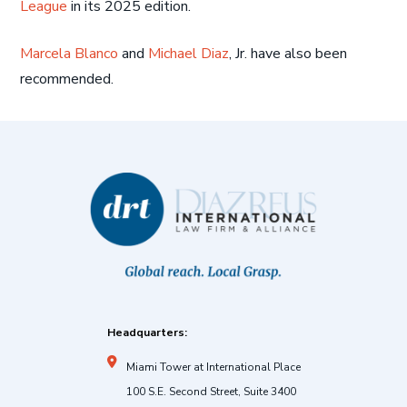
League
in its 2025 edition.
Marcela Blanco
and
Michael Diaz
, Jr. have also been
recommended.
Headquarters:
Miami Tower at International Place
100 S.E. Second Street, Suite 3400