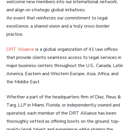
welcome new members into our international network,
and align on strategic global initiatives.
An event that reinforces our commitment to legal
excellence, a shared vision and a truly cross-border
practice.
DRT Alliance
is a global organization of 41 law offices
that provide clients seamless access to legal services in
major business centers throughout the U.S., Canada, Latin
America, Eastern and Western Europe, Asia, Africa, and
the Middle East.
Whether a part of the headquarters firm of Diaz, Reus &
Targ, LLP in Miami, Florida, or independently owned and
operated, each member of the DRT Alliance has been
thoroughly vetted as offering boots on the ground, top-
quality legal talent and experience while sharing the