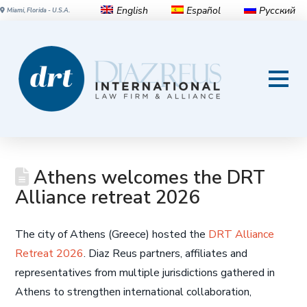
English
Español
Русский
Miami, Florida - U.S.A.
Athens welcomes the DRT
Alliance retreat 2026
The city of Athens (Greece) hosted the
DRT Alliance
Retreat 2026
. Diaz Reus partners, affiliates and
representatives from multiple jurisdictions gathered in
Athens to strengthen international collaboration,