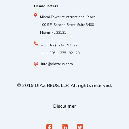
Headquarters:
Miami Tower at International Place
100 S.E. Second Street, Suite 3400
Miami, FL 33131
+1 . (877) . 247 . 92 . 77
+1 . ( 305 ) . 375 . 92 . 20
info@diazreus.com
© 2019 DIAZ REUS, LLP. All rights reserved.
Disclaimer