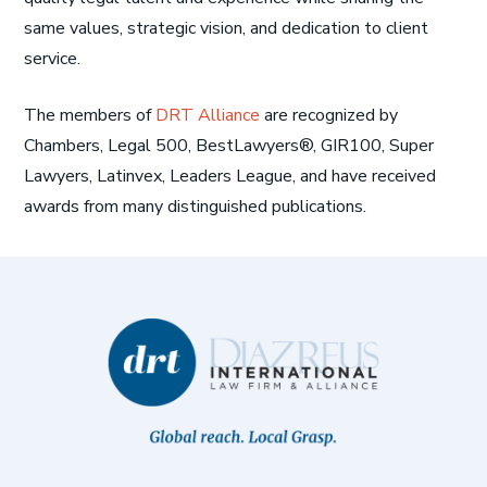
same values, strategic vision, and dedication to client
service.
The members of
DRT Alliance
are recognized by
Chambers, Legal 500, BestLawyers®, GIR100, Super
Lawyers, Latinvex, Leaders League, and have received
awards from many distinguished publications.