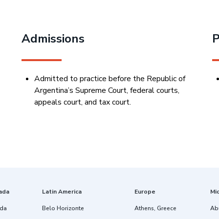
Admissions
P
Admitted to practice before the Republic of
Argentina’s Supreme Court, federal courts,
appeals court, and tax court.
ada
Latin America
Europe
Mi
ida
Belo Horizonte
Athens, Greece
Ab