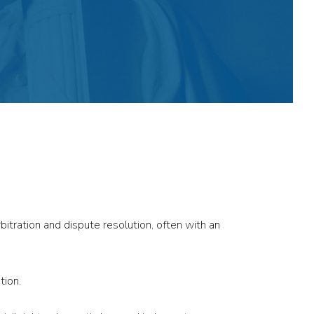
bitration and dispute resolution, often with an
tion.