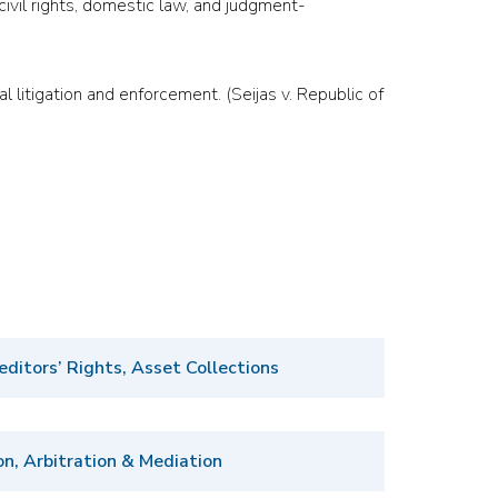
, civil rights, domestic law, and judgment-
l litigation and enforcement. (Seijas v. Republic of
editors’ Rights, Asset Collections
on, Arbitration & Mediation