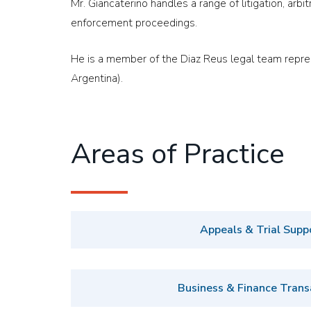
Mr. Giancaterino handles a range of litigation, arbit
enforcement proceedings.
He is a member of the Diaz Reus legal team represen
Argentina).
Areas of Practice
Appeals & Trial Supp
Business & Finance Trans