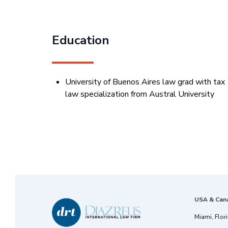
Education
University of Buenos Aires law grad with tax
law specialization from Austral University
USA & Can
Miami, Flor