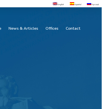
English
Español
Русский
e
News & Articles
Offices
Contact