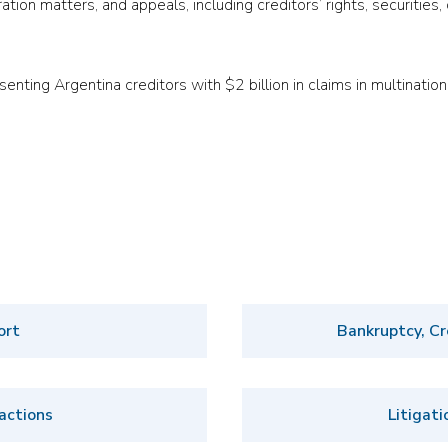
ration matters, and appeals, including creditors’ rights, securities
ting Argentina creditors with $2 billion in claims in multinationa
ort
Bankruptcy, Cr
actions
Litigati