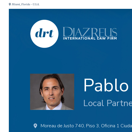
Miami, Florida - U.S.A.
Pablo
Local Partn
Moreau de Justo 740, Piso 3, Oficina 1 Ciud