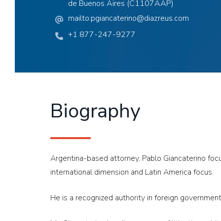
de Buenos Aires (C1107AAP)
mailto:pgiancaterino@diazreus.com
+1 877-247-9277
Biography
Argentina-based attorney, Pablo Giancaterino focuse
international dimension and Latin America focus.
He is a recognized authority in foreign government