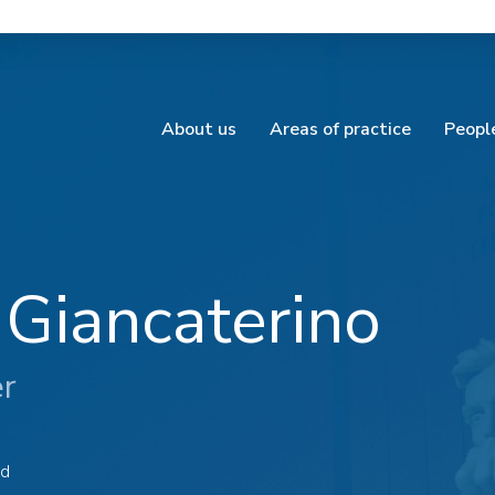
About us
Areas of practice
Peopl
 Giancaterino
er
ad