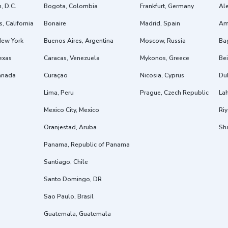
, D.C.
Bogota, Colombia
Frankfurt, Germany
Ale
, California
Bonaire
Madrid, Spain
Am
New York
Buenos Aires, Argentina
Moscow, Russia
Ba
exas
Caracas, Venezuela
Mykonos, Greece
Bei
anada
Curaçao
Nicosia, Cyprus
Dub
Lima, Peru
Prague, Czech Republic
Lah
Mexico City, Mexico
Riy
Oranjestad, Aruba
Sh
Panama, Republic of Panama
Santiago, Chile
Santo Domingo, DR
Sao Paulo, Brasil
Guatemala, Guatemala