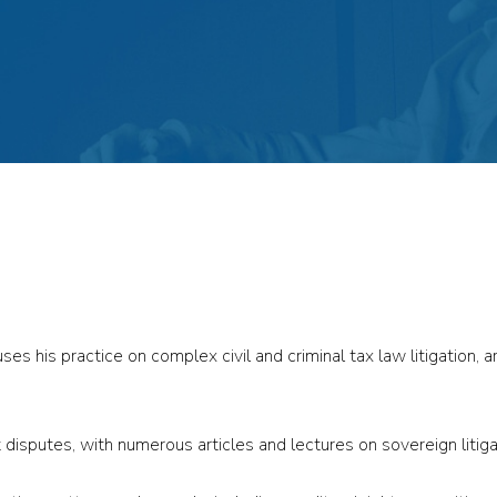
s his practice on complex civil and criminal tax law litigation, ar
 disputes, with numerous articles and lectures on sovereign litiga