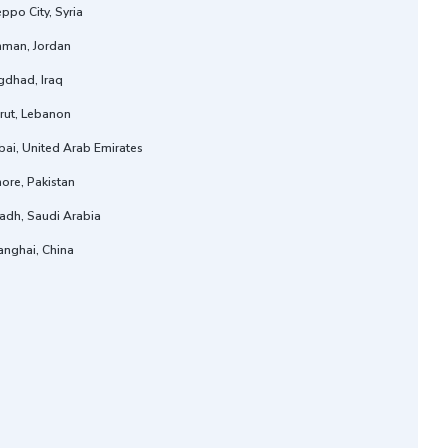
ppo City, Syria
man, Jordan
gdhad, Iraq
rut, Lebanon
ai, United Arab Emirates
ore, Pakistan
adh, Saudi Arabia
anghai, China