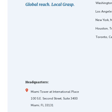
Washington
Los Angeles
New York, 
Houston, T
Toronto, C
Headquarters:
Miami Tower at International Place
100 S.E. Second Street, Suite 3400
Miami, FL 33131