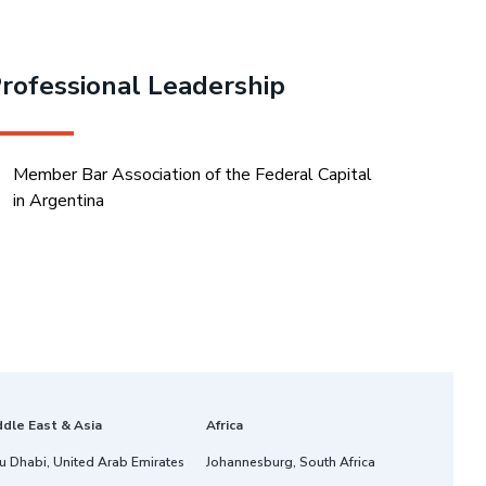
rofessional Leadership
Member Bar Association of the Federal Capital
in Argentina
ddle East & Asia
Africa
u Dhabi, United Arab Emirates
Johannesburg, South Africa