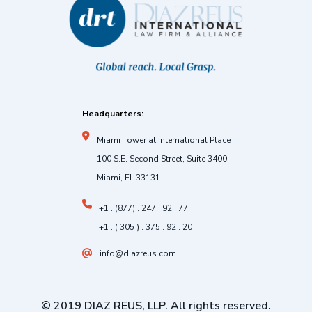
Headquarters:
Miami Tower at International Place
100 S.E. Second Street, Suite 3400
Miami, FL 33131
+1 . (877) . 247 . 92 . 77
+1 . ( 305 ) . 375 . 92 . 20
info@diazreus.com
© 2019 DIAZ REUS, LLP. All rights reserved.