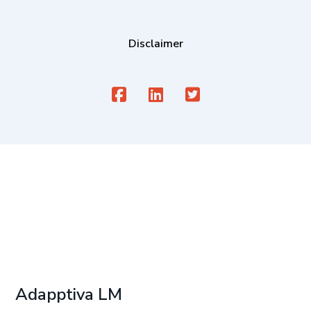
Disclaimer
Adapptiva LM