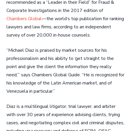
recommended as a “Leader in their Field” for Fraud &
Corporate Investigations in the 2017 edition of
Chambers Global
—the world’s top publication for ranking
lawyers and law firms, according to an independent
survey of over 20,000 in-house counsels.
“Michael Diaz is praised by market sources for his
professionalism and his ability to ‘get straight to the
point and give the client the information they really
need,’” says Chambers Global Guide. “He is recognized for
his knowledge of the Latin American market, and of
Venezuela in particular.”
Diaz is a multilingual litigator, trial lawyer, and arbiter
with over 30 years of experience advising clients, trying
cases, and negotiating complex civil and criminal disputes,