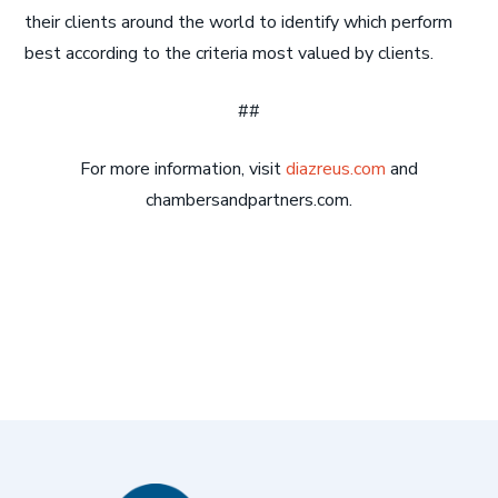
their clients around the world to identify which perform
best according to the criteria most valued by clients.
##
For more information, visit
diazreus.com
and
chambersandpartners.com.