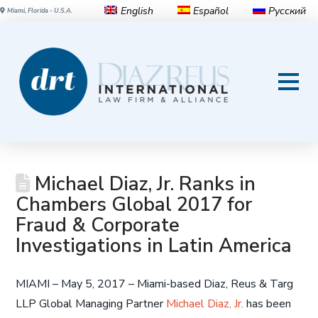
English
Español
Русский
Miami, Florida - U.S.A.
Michael Diaz, Jr. Ranks in
Chambers Global 2017 for
Fraud & Corporate
Investigations in Latin America
MIAMI – May 5, 2017 – Miami-based Diaz, Reus & Targ
LLP Global Managing Partner
Michael Diaz, Jr.
has been