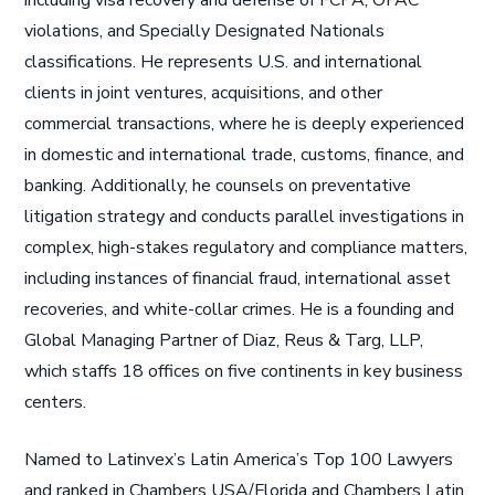
including visa recovery and defense of FCPA, OFAC
violations, and Specially Designated Nationals
classifications. He represents U.S. and international
clients in joint ventures, acquisitions, and other
commercial transactions, where he is deeply experienced
in domestic and international trade, customs, finance, and
banking. Additionally, he counsels on preventative
litigation strategy and conducts parallel investigations in
complex, high-stakes regulatory and compliance matters,
including instances of financial fraud, international asset
recoveries, and white-collar crimes. He is a founding and
Global Managing Partner of Diaz, Reus & Targ, LLP,
which staffs 18 offices on five continents in key business
centers.
Named to Latinvex’s Latin America’s Top 100 Lawyers
and ranked in Chambers USA/Florida and Chambers Latin