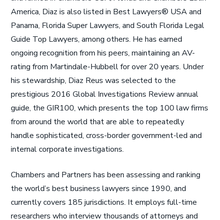
America, Diaz is also listed in Best Lawyers® USA and
Panama, Florida Super Lawyers, and South Florida Legal
Guide Top Lawyers, among others. He has earned
ongoing recognition from his peers, maintaining an AV-
rating from Martindale-Hubbell for over 20 years. Under
his stewardship, Diaz Reus was selected to the
prestigious 2016 Global Investigations Review annual
guide, the GIR100, which presents the top 100 law firms
from around the world that are able to repeatedly
handle sophisticated, cross-border government-led and
internal corporate investigations.
Chambers and Partners has been assessing and ranking
the world’s best business lawyers since 1990, and
currently covers 185 jurisdictions. It employs full-time
researchers who interview thousands of attorneys and