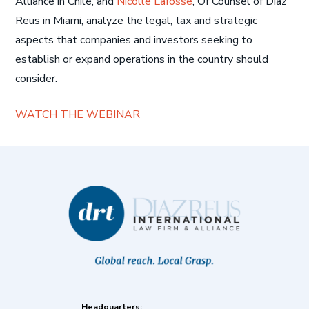
Alliance in Chile, and
Nicolle Lafosse
, Of Counsel of Diaz
Reus in Miami, analyze the legal, tax and strategic
aspects that companies and investors seeking to
establish or expand operations in the country should
consider.
WATCH THE WEBINAR
Headquarters: