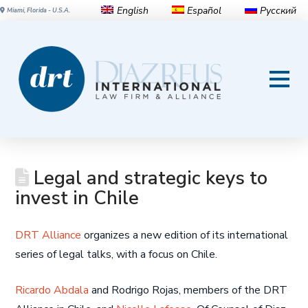
English
Español
Русский
Miami, Florida - U.S.A.
Legal and strategic keys to
invest in Chile
DRT Alliance
organizes a new edition of its international
series of legal talks, with a focus on Chile.
Ricardo Abdala
and Rodrigo Rojas, members of the DRT