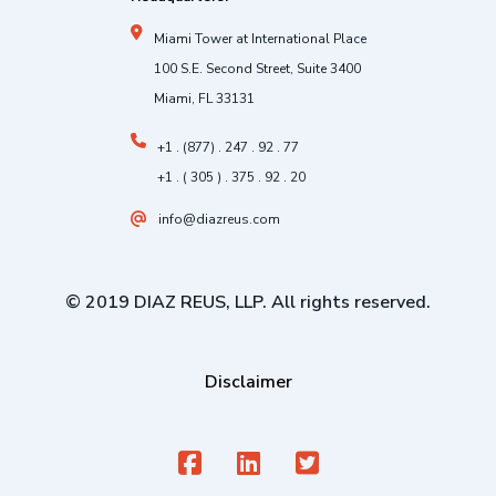
Miami Tower at International Place
100 S.E. Second Street, Suite 3400
Miami, FL 33131
+1 . (877) . 247 . 92 . 77
+1 . ( 305 ) . 375 . 92 . 20
info@diazreus.com
© 2019 DIAZ REUS, LLP. All rights reserved.
Disclaimer