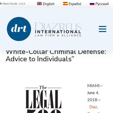
English
Español
Русский
Miami, Florida - U.S.A.
Diaz Reus recognized by The
Legal 500 USA 2018 in two
areas: “International Litigation”
and “Corporate Investigations &
White-Collar Criminal Defense:
Advice to Individuals”
MIAMI –
June 4,
2018 –
Diaz,