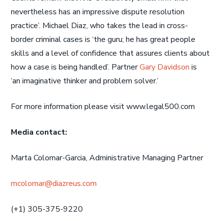
nevertheless has an impressive dispute resolution
practice’. Michael Diaz, who takes the lead in cross-
border criminal cases is ‘the guru; he has great people
skills and a level of confidence that assures clients about
how a case is being handled’. Partner
Gary Davidson
is
‘an imaginative thinker and problem solver.’
For more information please visit www.legal500.com
Media contact:
Marta Colomar-Garcia, Administrative Managing Partner
mcolomar@diazreus.com
(+1) 305-375-9220