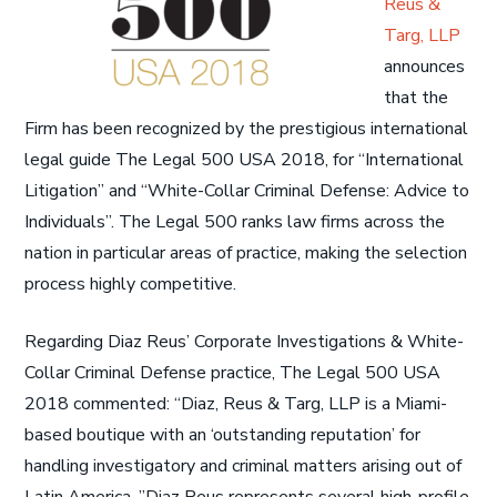
Reus &
Targ, LLP
announces
that the
Firm has been recognized by the prestigious international
legal guide The Legal 500 USA 2018, for “International
Litigation” and “White-Collar Criminal Defense: Advice to
Individuals”. The Legal 500 ranks law firms across the
nation in particular areas of practice, making the selection
process highly competitive.
Regarding Diaz Reus’ Corporate Investigations & White-
Collar Criminal Defense practice, The Legal 500 USA
2018 commented: “Diaz, Reus & Targ, LLP is a Miami-
based boutique with an ‘outstanding reputation’ for
handling investigatory and criminal matters arising out of