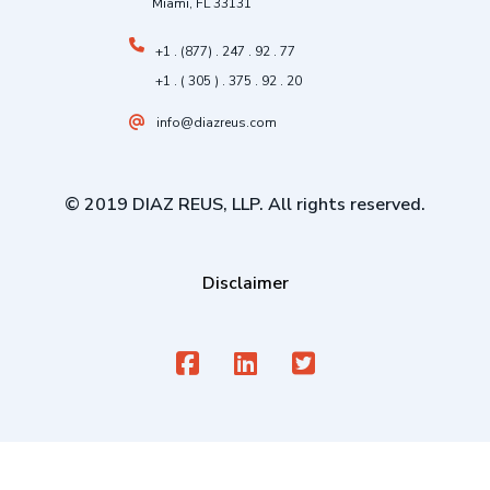
Miami, FL 33131
+1 . (877) . 247 . 92 . 77
+1 . ( 305 ) . 375 . 92 . 20
info@diazreus.com
© 2019 DIAZ REUS, LLP. All rights reserved.
Disclaimer