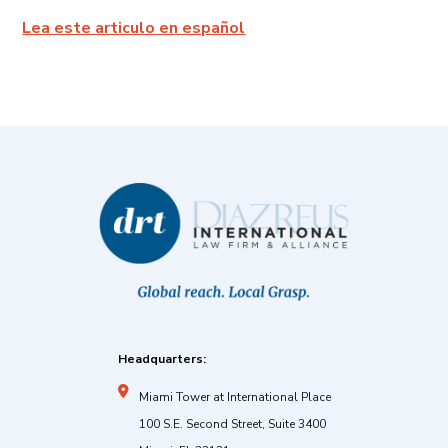
Lea este articulo en español
Headquarters:
Miami Tower at International Place
100 S.E. Second Street, Suite 3400