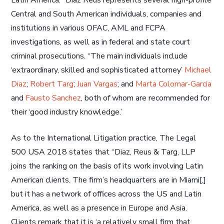
Latin America. ”Diaz Reus represents several high-profile
Central and South American individuals, companies and
institutions in various OFAC, AML and FCPA
investigations, as well as in federal and state court
criminal prosecutions. “The main individuals include
‘extraordinary, skilled and sophisticated attorney’
Michael
Diaz
;
Robert Targ
;
Juan Vargas
; and
Marta Colomar-Garcia
and
Fausto Sanchez
, both of whom are recommended for
their ‘good industry knowledge.’
As to the International Litigation practice, The Legal
500 USA 2018 states that “Diaz, Reus & Targ, LLP
joins the ranking on the basis of its work involving Latin
American clients. The firm’s headquarters are in Miami[,]
but it has a network of offices across the US and Latin
America, as well as a presence in Europe and Asia.
Clients remark that it is ‘a relatively small firm that