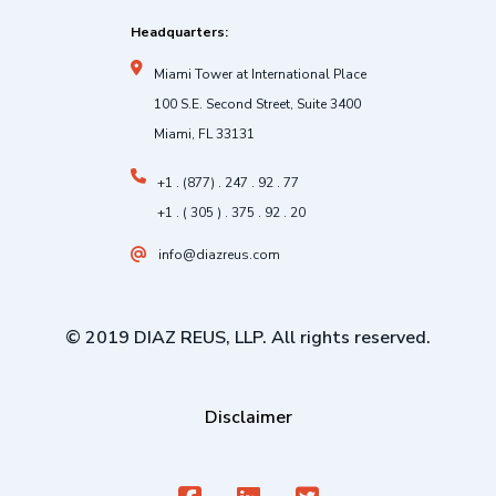
Headquarters:
Miami Tower at International Place
100 S.E. Second Street, Suite 3400
Miami, FL 33131
+1 . (877) . 247 . 92 . 77
+1 . ( 305 ) . 375 . 92 . 20
info@diazreus.com
© 2019 DIAZ REUS, LLP. All rights reserved.
Disclaimer