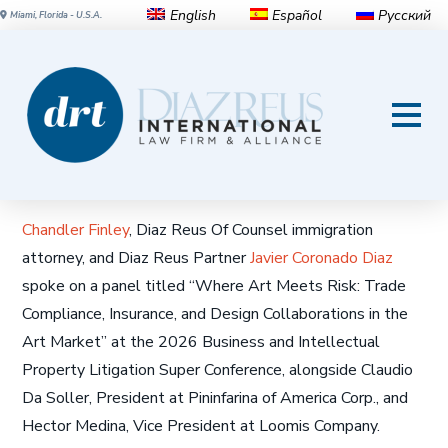
English
Español
Русский
Miami, Florida - U.S.A.
Where Art Meets Risk: Trade
Compliance, Insurance, and
Design Collaborations in the
Art Market
Chandler Finley
, Diaz Reus Of Counsel immigration
attorney, and Diaz Reus Partner
Javier Coronado Diaz
spoke on a panel titled “Where Art Meets Risk: Trade
Compliance, Insurance, and Design Collaborations in the
Art Market” at the 2026 Business and Intellectual
Property Litigation Super Conference, alongside Claudio
Da Soller, President at Pininfarina of America Corp., and
Hector Medina, Vice President at Loomis Company.