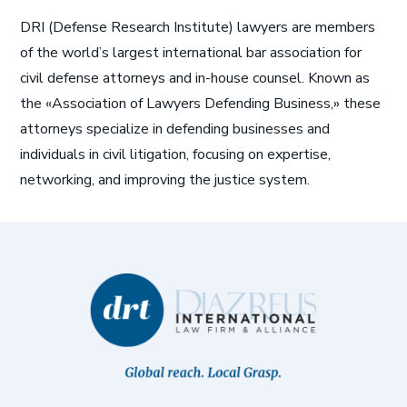
DRI (Defense Research Institute) lawyers are members
of the world’s largest international bar association for
civil defense attorneys and in-house counsel. Known as
the «Association of Lawyers Defending Business,» these
attorneys specialize in defending businesses and
individuals in civil litigation, focusing on expertise,
networking, and improving the justice system.